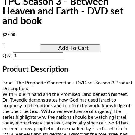
TPC Season 3 - Between
Heaven and Earth - DVD set
and book
$25.00
:
Add To Cart
Qty:
Product Description
Israel: The Prophetic Connection - DVD set Season 3 Product
Description:
With Bible in hand and the Promised Land beneath his feet,
Dr. Tweedie demonstrates how God has used Israel to
prophesy to the nations and to offer the world knowledge of
the one true God. With a renewed sense of urgency, the
series highlights why the nations should be watching Israel
today more closely than ever, especially since our world has
entered a new prophetic phase marked by Israel’s rebirth in
1948. Viewers and students will discover the role Israel has