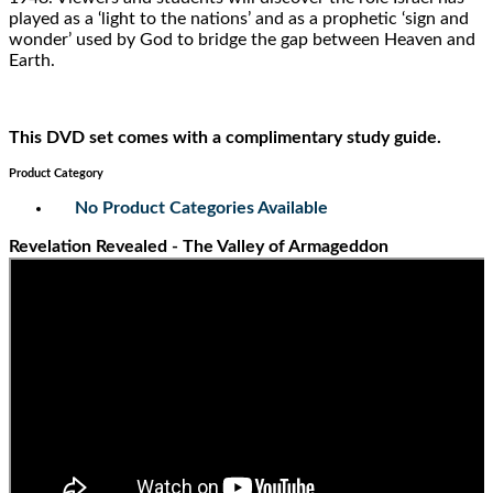
played as a ‘light to the nations’ and as a prophetic ‘sign and
wonder’ used by God to bridge the gap between Heaven and
Earth.
This DVD set comes with a complimentary study guide.
Product Category
No Product Categories Available
Revelation Revealed - The Valley of Armageddon