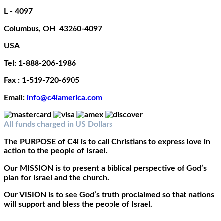
L - 4097
Columbus, OH 43260-4097
USA
Tel: 1-888-206-1986
Fax : 1-519-720-6905
Email:
info@c4iamerica.com
All funds charged in US Dollars
The
PURPOSE
of C4i is to call Christians to express love in
action to the people of Israel.
Our
MISSION
is to present a biblical perspective of God’s
plan for Israel and the church.
Our
VISION
is to see God’s truth proclaimed so that nations
will support and bless the people of Israel.