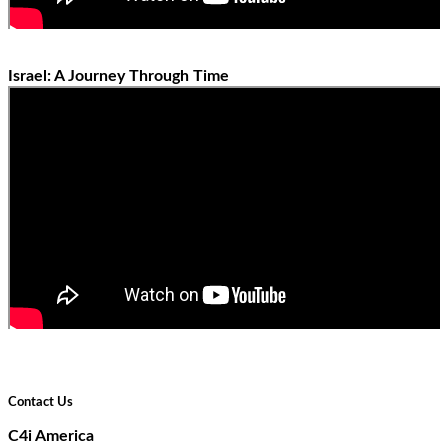
Israel: A Journey Through Time
Contact Us
C4i America