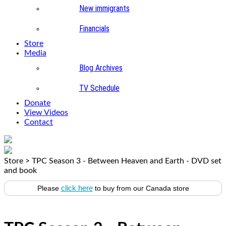
New immigrants
Financials
Store
Media
Blog Archives
TV Schedule
Donate
View Videos
Contact
Store
>
TPC Season 3 - Between Heaven and Earth - DVD set
and book
click here
Please
to buy from our Canada store