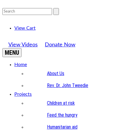
View Cart
View Videos
Donate Now
MENU
Home
About Us
Rev. Dr. John Tweedie
Projects
Children at risk
Feed the hungry
Humanitarian aid