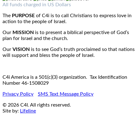
Fax : 1-519-720-6905
Email:
info@c4iamerica.com
All funds charged in US Dollars
The
PURPOSE
of C4i is to call Christians to express love in
action to the people of Israel.
Our
MISSION
is to present a biblical perspective of God’s
plan for Israel and the church.
Our
VISION
is to see God’s truth proclaimed so that nations
will support and bless the people of Israel.
C4i America is a 501(c)(3) organization. Tax Identification
Number 46-1508029
Privacy Policy
SMS Text Message Policy
© 2026 C4I. All rights reserved.
Site by:
Lifeline