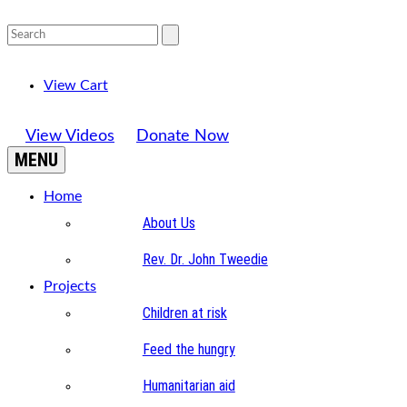
View Cart
View Videos
Donate Now
MENU
Home
About Us
Rev. Dr. John Tweedie
Projects
Children at risk
Feed the hungry
Humanitarian aid