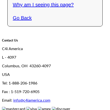
Why am I seeing this page?
Go Back
Contact Us
C4i America
L - 4097
Columbus, OH 43260-4097
USA
Tel: 1-888-206-1986