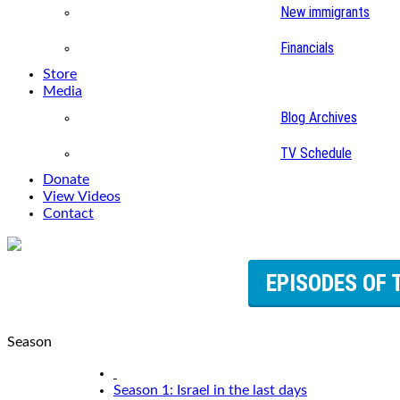
New immigrants
Financials
Store
Media
Blog Archives
TV Schedule
Donate
View Videos
Contact
EPISODES OF 
Season
Season 1: Israel in the last days