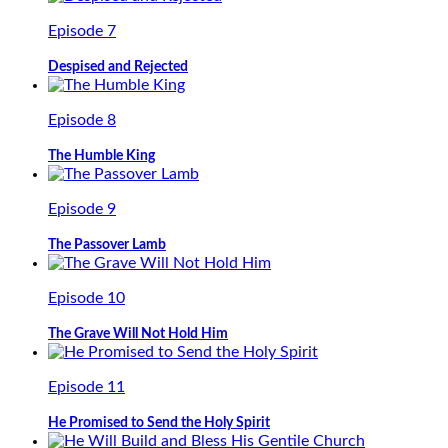
Episode 7
Despised and Rejected
Episode 8
The Humble King
Episode 9
The Passover Lamb
Episode 10
The Grave Will Not Hold Him
Episode 11
He Promised to Send the Holy Spirit