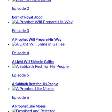
Episode 2
Born of Royal Blood
Episode 3
A Prophet Will Prepare His Way
Episode 4
A Light Will Shine in Galilee
Episode 5
A Sabbath Rest for His People
Episode 6
A Prophet Like Moses