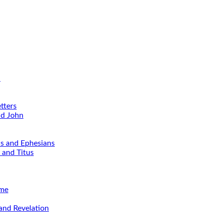
d
tters
nd John
ns and Ephesians
 and Titus
ime
and Revelation