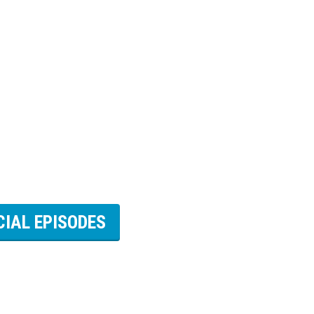
CIAL EPISODES