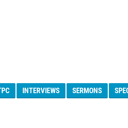
TPC
INTERVIEWS
SERMONS
SPE