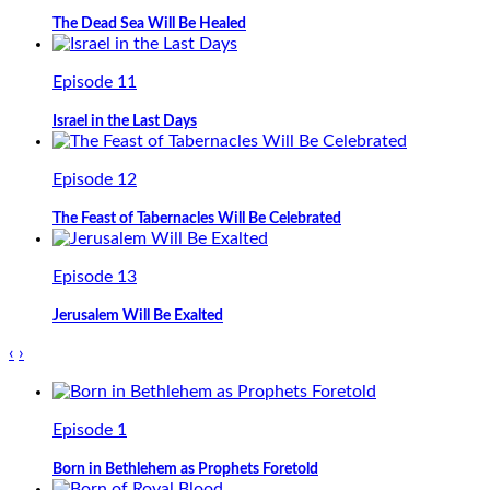
The Dead Sea Will Be Healed
Episode 11
Israel in the Last Days
Episode 12
The Feast of Tabernacles Will Be Celebrated
Episode 13
Jerusalem Will Be Exalted
‹
›
Episode 1
Born in Bethlehem as Prophets Foretold