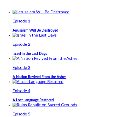
Episode 1
Jerusalem Will Be Destroyed
Episode 2
Israel in the Last Days
Episode 3
A Nation Revived From the Ashes
Episode 4
A Lost Language Restored
Episode 5