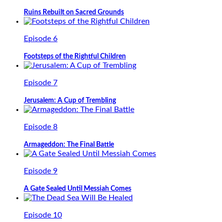
Ruins Rebuilt on Sacred Grounds
Episode 6
Footsteps of the Rightful Children
Episode 7
Jerusalem: A Cup of Trembling
Episode 8
Armageddon: The Final Battle
Episode 9
A Gate Sealed Until Messiah Comes
Episode 10