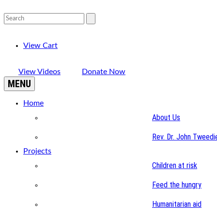
View Cart
View Videos
Donate Now
MENU
Home
About Us
Rev. Dr. John Tweedi
Projects
Children at risk
Feed the hungry
Humanitarian aid