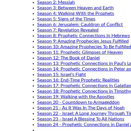
Season 2: Messiah
Season 3: Between Heaven and Earth
Season 4: Walking With the Prophets
Season 5: Signs of the Times
Season 6: Jerusalem: Cauldron of Conflict
Season 7: Revelation Revealed
Season 8: Prophetic Connections in Hebrews
Season 9: Amazing Prophecies Jesus Fulfilled
Season 10: Amazing Prophecies To Be Fulfille
Season 11: Prophetic Glimpses of Heaven
Season 12: The Book of Daniel
Season 13: Prophetic Connections in Paul's Le
Season 14: Prophetic Connections in Peter a
Season 15: Israel's Fight
Season 16: End-Time Prophetic Realities
Season 17: Prophetic Connections in Galatia
Season 18: Prophetic Connections in Timothy
Season 19: Walking with the Apostles
Season 20 - Countdown to Armageddon
Season 21 - As It Was In The Days of Noah
Season 22 - Israel: A Long Journey Through T
Season 23 - Israel A Blessing To All Nations
Season 24 - Prophetic Connections in Daniel 