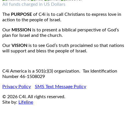
Fax : 1-519-720-6905
Email:
info@c4iamerica.com
All funds charged in US Dollars
The
PURPOSE
of C4i is to call Christians to express love in
action to the people of Israel.
Our
MISSION
is to present a biblical perspective of God’s
plan for Israel and the church.
Our
VISION
is to see God’s truth proclaimed so that nations
will support and bless the people of Israel.
C4i America is a 501(c)(3) organization. Tax Identification
Number 46-1508029
Privacy Policy
SMS Text Message Policy
© 2026 C4I. All rights reserved.
Site by:
Lifeline