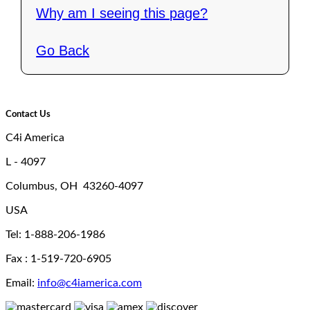
Why am I seeing this page?
Go Back
Contact Us
C4i America
L - 4097
Columbus, OH 43260-4097
USA
Tel: 1-888-206-1986