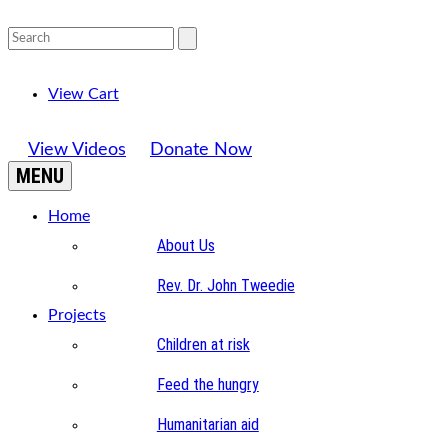
View Cart
View Videos
Donate Now
MENU
Home
About Us
Rev. Dr. John Tweedie
Projects
Children at risk
Feed the hungry
Humanitarian aid