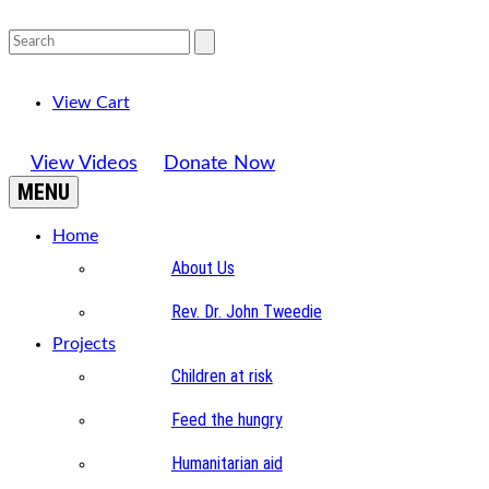
View Cart
View Videos
Donate Now
MENU
Home
About Us
Rev. Dr. John Tweedie
Projects
Children at risk
Feed the hungry
Humanitarian aid