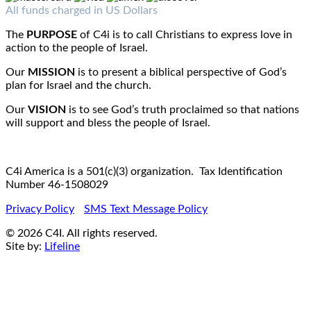
Fax : 1-519-720-6905
Email:
info@c4iamerica.com
All funds charged in US Dollars
The
PURPOSE
of C4i is to call Christians to express love in
action to the people of Israel.
Our
MISSION
is to present a biblical perspective of God’s
plan for Israel and the church.
Our
VISION
is to see God’s truth proclaimed so that nations
will support and bless the people of Israel.
C4i America is a 501(c)(3) organization. Tax Identification
Number 46-1508029
Privacy Policy
SMS Text Message Policy
© 2026 C4I. All rights reserved.
Site by:
Lifeline