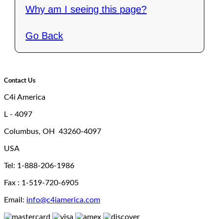
Why am I seeing this page?
Go Back
Contact Us
C4i America
L - 4097
Columbus, OH 43260-4097
USA
Tel: 1-888-206-1986