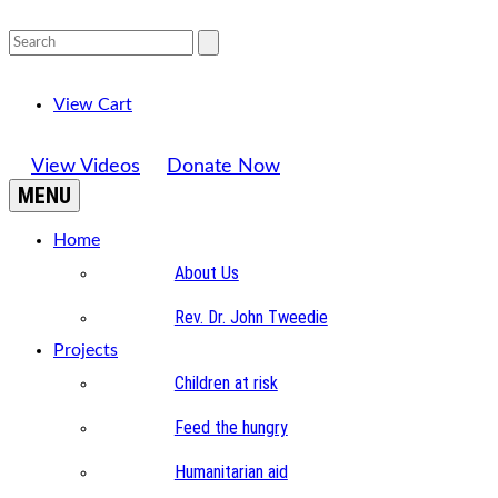
View Cart
View Videos
Donate Now
MENU
Home
About Us
Rev. Dr. John Tweedie
Projects
Children at risk
Feed the hungry
Humanitarian aid