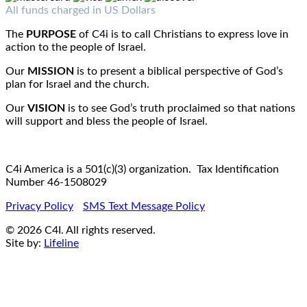
Fax : 1-519-720-6905
Email:
info@c4iamerica.com
All funds charged in US Dollars
The
PURPOSE
of C4i is to call Christians to express love in
action to the people of Israel.
Our
MISSION
is to present a biblical perspective of God’s
plan for Israel and the church.
Our
VISION
is to see God’s truth proclaimed so that nations
will support and bless the people of Israel.
C4i America is a 501(c)(3) organization. Tax Identification
Number 46-1508029
Privacy Policy
SMS Text Message Policy
© 2026 C4I. All rights reserved.
Site by:
Lifeline