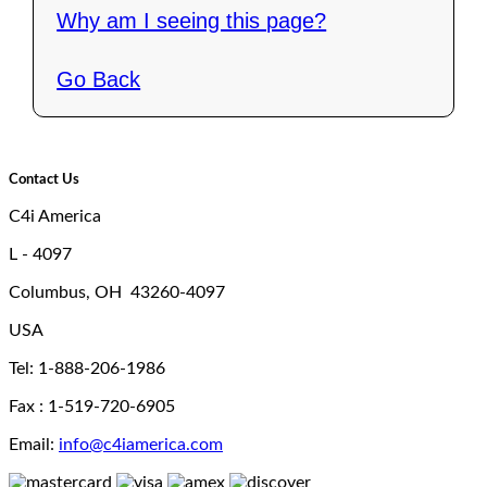
Why am I seeing this page?
Go Back
Contact Us
C4i America
L - 4097
Columbus, OH 43260-4097
USA
Tel: 1-888-206-1986