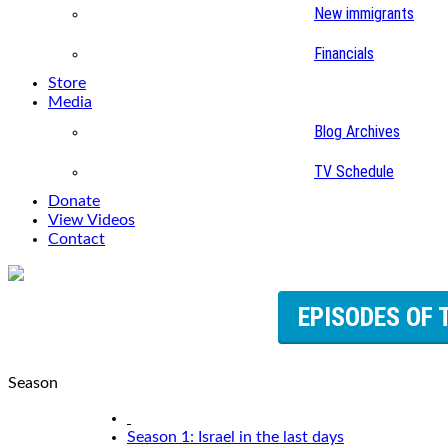
New immigrants
Financials
Store
Media
Blog Archives
TV Schedule
Donate
View Videos
Contact
EPISODES OF 
Season
Season 1: Israel in the last days