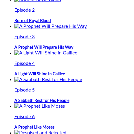
Episode 2
Born of Royal Blood
Episode 3
A Prophet Will Prepare His Way
Episode 4
A Light Will Shine in Galilee
Episode 5
A Sabbath Rest for His People
Episode 6
A Prophet Like Moses