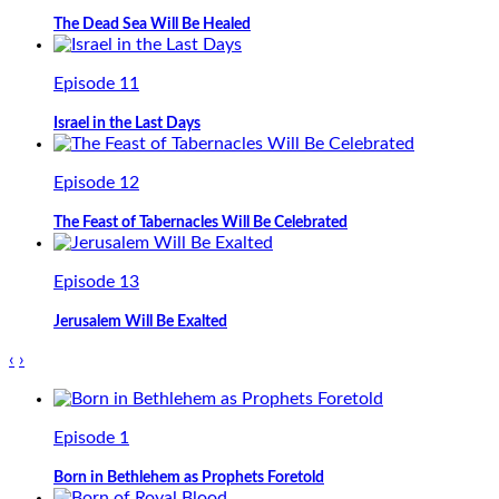
The Dead Sea Will Be Healed
Episode 11
Israel in the Last Days
Episode 12
The Feast of Tabernacles Will Be Celebrated
Episode 13
Jerusalem Will Be Exalted
‹
›
Episode 1
Born in Bethlehem as Prophets Foretold