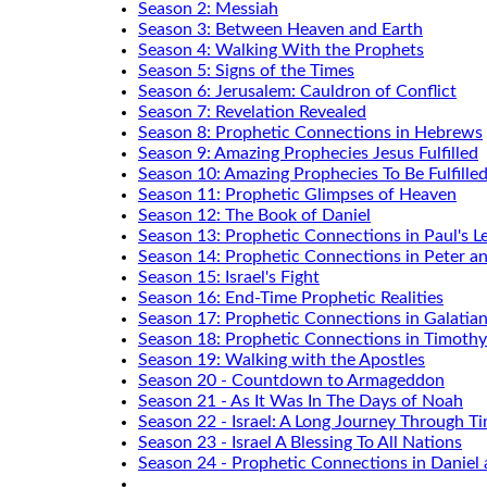
Season 2: Messiah
Season 3: Between Heaven and Earth
Season 4: Walking With the Prophets
Season 5: Signs of the Times
Season 6: Jerusalem: Cauldron of Conflict
Season 7: Revelation Revealed
Season 8: Prophetic Connections in Hebrews
Season 9: Amazing Prophecies Jesus Fulfilled
Season 10: Amazing Prophecies To Be Fulfille
Season 11: Prophetic Glimpses of Heaven
Season 12: The Book of Daniel
Season 13: Prophetic Connections in Paul's Le
Season 14: Prophetic Connections in Peter a
Season 15: Israel's Fight
Season 16: End-Time Prophetic Realities
Season 17: Prophetic Connections in Galatia
Season 18: Prophetic Connections in Timothy
Season 19: Walking with the Apostles
Season 20 - Countdown to Armageddon
Season 21 - As It Was In The Days of Noah
Season 22 - Israel: A Long Journey Through T
Season 23 - Israel A Blessing To All Nations
Season 24 - Prophetic Connections in Daniel 