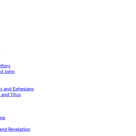
d
tters
nd John
ns and Ephesians
 and Titus
ime
and Revelation