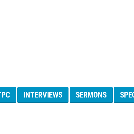
TPC
INTERVIEWS
SERMONS
SPE