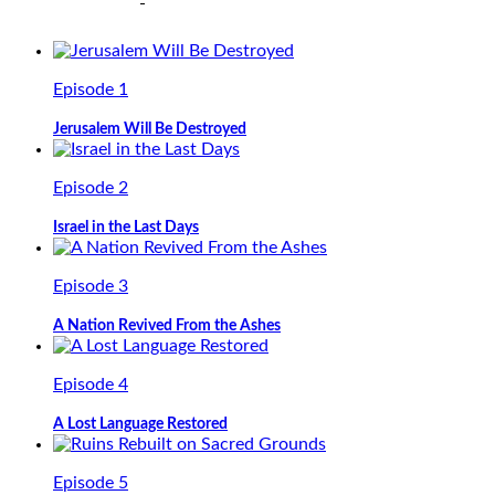
Episode 1
Jerusalem Will Be Destroyed
Episode 2
Israel in the Last Days
Episode 3
A Nation Revived From the Ashes
Episode 4
A Lost Language Restored
Episode 5