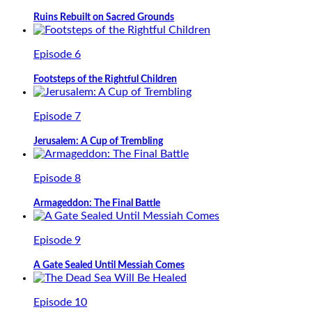
Ruins Rebuilt on Sacred Grounds
Episode 6
Footsteps of the Rightful Children
Episode 7
Jerusalem: A Cup of Trembling
Episode 8
Armageddon: The Final Battle
Episode 9
A Gate Sealed Until Messiah Comes
Episode 10