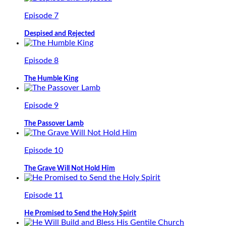
Episode 7
Despised and Rejected
Episode 8
The Humble King
Episode 9
The Passover Lamb
Episode 10
The Grave Will Not Hold Him
Episode 11
He Promised to Send the Holy Spirit