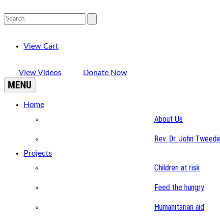
View Cart
View Videos
Donate Now
MENU
Home
About Us
Rev. Dr. John Tweedi
Projects
Children at risk
Feed the hungry
Humanitarian aid