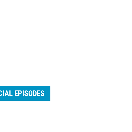
CIAL EPISODES