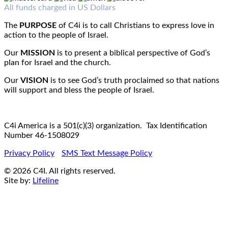
Fax : 1-519-720-6905
Email:
info@c4iamerica.com
All funds charged in US Dollars
The
PURPOSE
of C4i is to call Christians to express love in
action to the people of Israel.
Our
MISSION
is to present a biblical perspective of God’s
plan for Israel and the church.
Our
VISION
is to see God’s truth proclaimed so that nations
will support and bless the people of Israel.
C4i America is a 501(c)(3) organization. Tax Identification
Number 46-1508029
Privacy Policy
SMS Text Message Policy
© 2026 C4I. All rights reserved.
Site by:
Lifeline