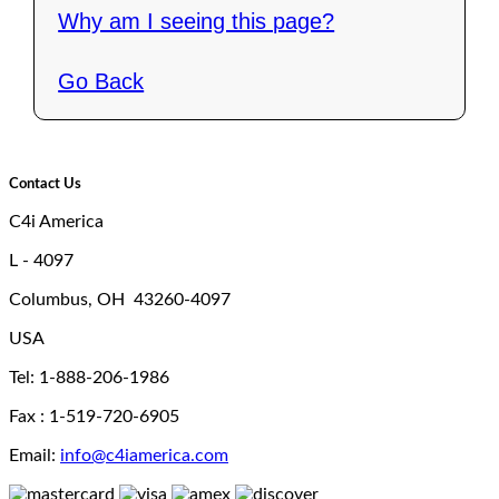
Why am I seeing this page?
Go Back
Contact Us
C4i America
L - 4097
Columbus, OH 43260-4097
USA
Tel: 1-888-206-1986