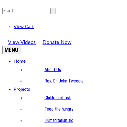
View Cart
View Videos
Donate Now
MENU
Home
About Us
Rev. Dr. John Tweedie
Projects
Children at risk
Feed the hungry
Humanitarian aid