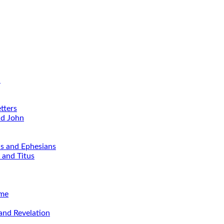
d
tters
nd John
ns and Ephesians
 and Titus
ime
and Revelation