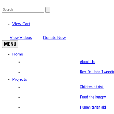
View Cart
View Videos
Donate Now
MENU
Home
About Us
Rev. Dr. John Tweedi
Projects
Children at risk
Feed the hungry
Humanitarian aid