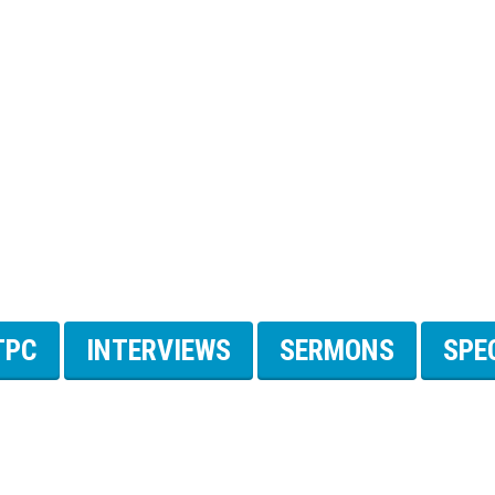
TPC
INTERVIEWS
SERMONS
SPE