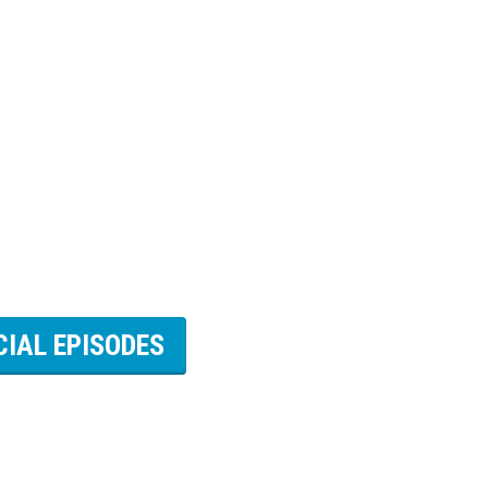
CIAL EPISODES