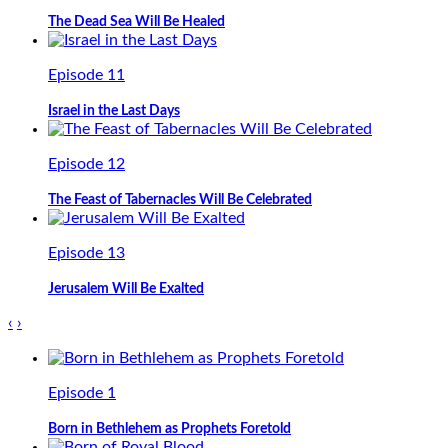
The Dead Sea Will Be Healed
Episode 11
Israel in the Last Days
Episode 12
The Feast of Tabernacles Will Be Celebrated
Episode 13
Jerusalem Will Be Exalted
‹
›
Episode 1
Born in Bethlehem as Prophets Foretold