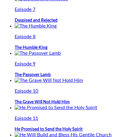
Episode 7
Despised and Rejected
Episode 8
The Humble King
Episode 9
The Passover Lamb
Episode 10
The Grave Will Not Hold Him
Episode 11
He Promised to Send the Holy Spirit