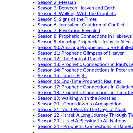
Season 2: Messiah
Season 3: Between Heaven and Earth
Season 4: Walking With the Prophets
Season 5: Signs of the Times
Season 6: Jerusalem: Cauldron of Conflict
Season 7: Revelation Revealed
Season 8: Prophetic Connections in Hebrews
Season 9: Amazing Prophecies Jesus Fulfilled
Season 10: Amazing Prophecies To Be Fulfille
Season 11: Prophetic Glimpses of Heaven
Season 12: The Book of Daniel
Season 13: Prophetic Connections in Paul's Le
Season 14: Prophetic Connections in Peter a
Season 15: Israel's Fight
Season 16: End-Time Prophetic Realities
Season 17: Prophetic Connections in Galatia
Season 18: Prophetic Connections in Timothy
Season 19: Walking with the Apostles
Season 20 - Countdown to Armageddon
Season 21 - As It Was In The Days of Noah
Season 22 - Israel: A Long Journey Through T
Season 23 - Israel A Blessing To All Nations
Season 24 - Prophetic Connections in Daniel 