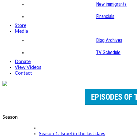
New immigrants
Financials
Store
Media
Blog Archives
TV Schedule
Donate
View Videos
Contact
EPISODES OF 
Season
Season 1: Israel in the last days