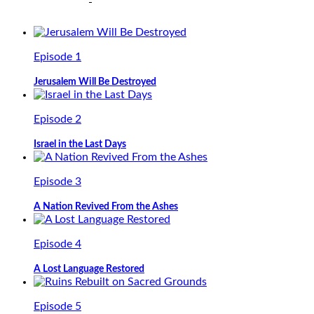
Episode 1
Jerusalem Will Be Destroyed
Episode 2
Israel in the Last Days
Episode 3
A Nation Revived From the Ashes
Episode 4
A Lost Language Restored
Episode 5