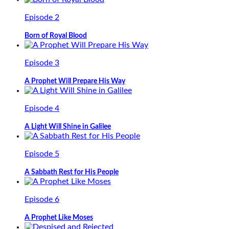
Episode 2
Born of Royal Blood
Episode 3
A Prophet Will Prepare His Way
Episode 4
A Light Will Shine in Galilee
Episode 5
A Sabbath Rest for His People
Episode 6
A Prophet Like Moses