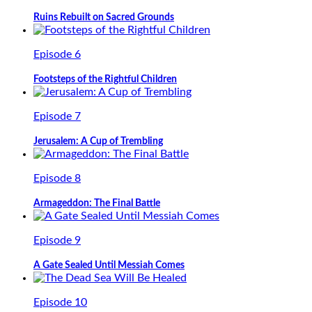
Ruins Rebuilt on Sacred Grounds
Episode 6
Footsteps of the Rightful Children
Episode 7
Jerusalem: A Cup of Trembling
Episode 8
Armageddon: The Final Battle
Episode 9
A Gate Sealed Until Messiah Comes
Episode 10