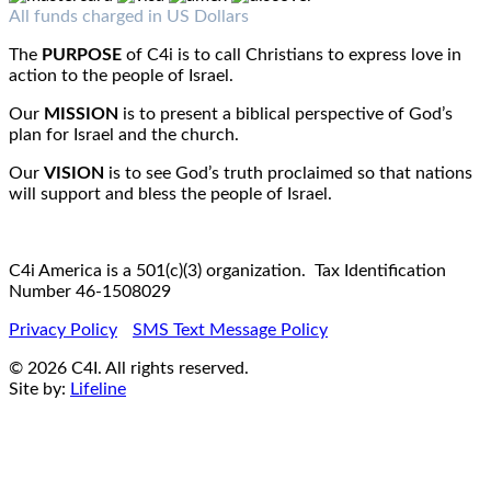
Fax : 1-519-720-6905
Email:
info@c4iamerica.com
All funds charged in US Dollars
The
PURPOSE
of C4i is to call Christians to express love in
action to the people of Israel.
Our
MISSION
is to present a biblical perspective of God’s
plan for Israel and the church.
Our
VISION
is to see God’s truth proclaimed so that nations
will support and bless the people of Israel.
C4i America is a 501(c)(3) organization. Tax Identification
Number 46-1508029
Privacy Policy
SMS Text Message Policy
© 2026 C4I. All rights reserved.
Site by:
Lifeline