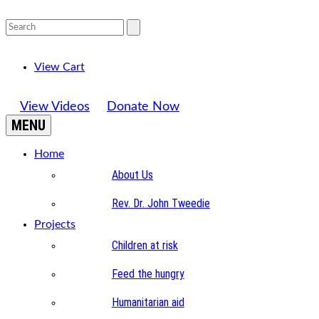
View Cart
View Videos
Donate Now
MENU
Home
About Us
Rev. Dr. John Tweedie
Projects
Children at risk
Feed the hungry
Humanitarian aid