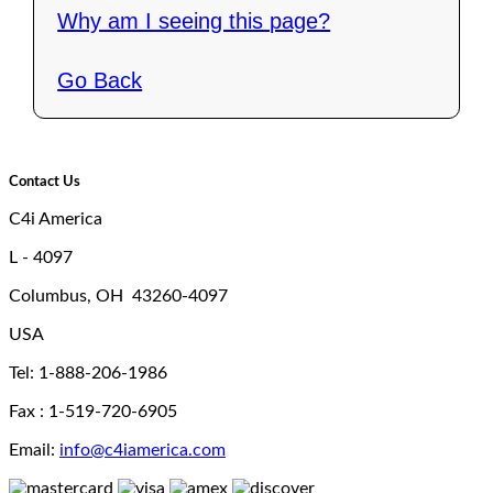
Why am I seeing this page?
Go Back
Contact Us
C4i America
L - 4097
Columbus, OH 43260-4097
USA
Tel: 1-888-206-1986