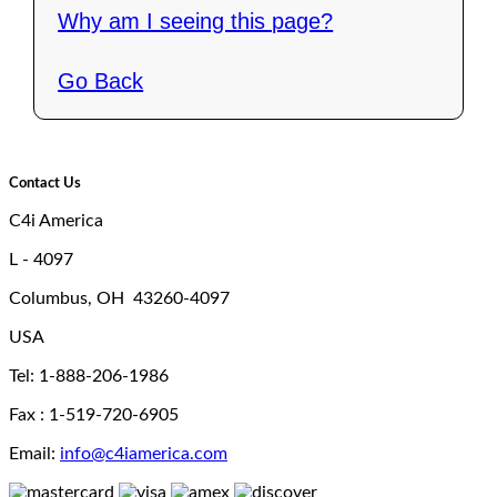
Why am I seeing this page?
Go Back
Contact Us
C4i America
L - 4097
Columbus, OH 43260-4097
USA
Tel: 1-888-206-1986