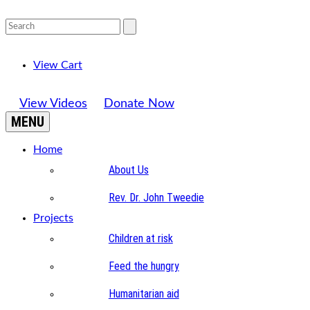
View Cart
View Videos
Donate Now
MENU
Home
About Us
Rev. Dr. John Tweedie
Projects
Children at risk
Feed the hungry
Humanitarian aid