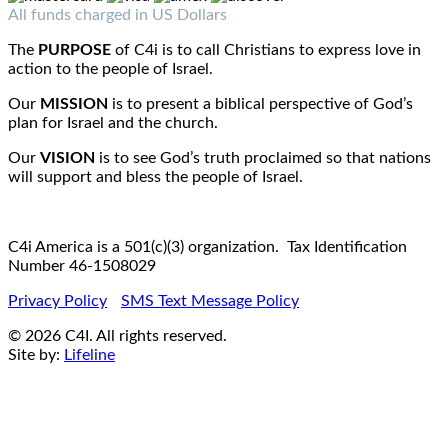
Fax : 1-519-720-6905
Email:
info@c4iamerica.com
All funds charged in US Dollars
The
PURPOSE
of C4i is to call Christians to express love in
action to the people of Israel.
Our
MISSION
is to present a biblical perspective of God’s
plan for Israel and the church.
Our
VISION
is to see God’s truth proclaimed so that nations
will support and bless the people of Israel.
C4i America is a 501(c)(3) organization. Tax Identification
Number 46-1508029
Privacy Policy
SMS Text Message Policy
© 2026 C4I. All rights reserved.
Site by:
Lifeline