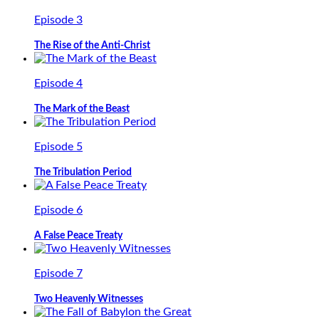
Episode 3
The Rise of the Anti-Christ
Episode 4
The Mark of the Beast
Episode 5
The Tribulation Period
Episode 6
A False Peace Treaty
Episode 7
Two Heavenly Witnesses