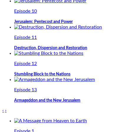
Episode 10
Jerusalem: Pentecost and Power
Episode 11
Destruction, Dispersion and Restoration
Episode 12
Stumbling Block to the Nations
Episode 13
Armageddon and the New Jerusalem
‹
›
Episode 1