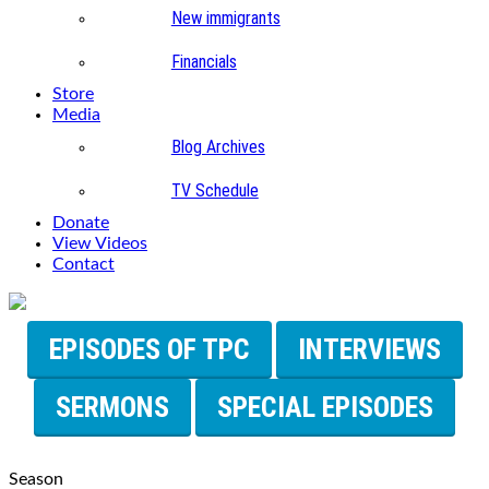
New immigrants
Financials
Store
Media
Blog Archives
TV Schedule
Donate
View Videos
Contact
EPISODES OF TPC
INTERVIEWS
SERMONS
SPECIAL EPISODES
Season