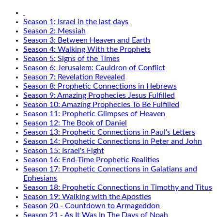
Season 1: Israel in the last days
Season 2: Messiah
Season 3: Between Heaven and Earth
Season 4: Walking With the Prophets
Season 5: Signs of the Times
Season 6: Jerusalem: Cauldron of Conflict
Season 7: Revelation Revealed
Season 8: Prophetic Connections in Hebrews
Season 9: Amazing Prophecies Jesus Fulfilled
Season 10: Amazing Prophecies To Be Fulfilled
Season 11: Prophetic Glimpses of Heaven
Season 12: The Book of Daniel
Season 13: Prophetic Connections in Paul's Letters
Season 14: Prophetic Connections in Peter and John
Season 15: Israel's Fight
Season 16: End-Time Prophetic Realities
Season 17: Prophetic Connections in Galatians and
Ephesians
Season 18: Prophetic Connections in Timothy and Titus
Season 19: Walking with the Apostles
Season 20 - Countdown to Armageddon
Season 21 - As It Was In The Days of Noah