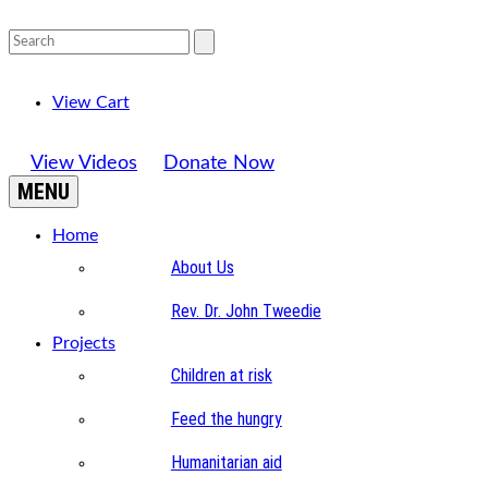
View Cart
View Videos
Donate Now
MENU
Home
About Us
Rev. Dr. John Tweedie
Projects
Children at risk
Feed the hungry
Humanitarian aid