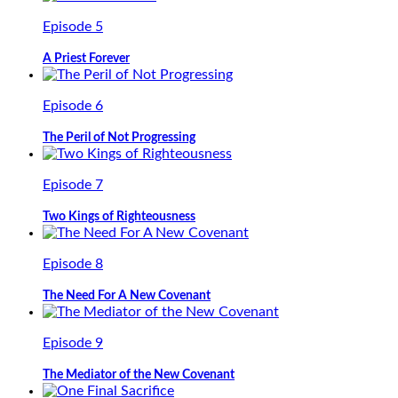
Episode 5
A Priest Forever
Episode 6
The Peril of Not Progressing
Episode 7
Two Kings of Righteousness
Episode 8
The Need For A New Covenant
Episode 9
The Mediator of the New Covenant