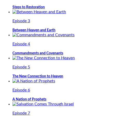
Steps to Restoration
Episode 3
Between Heaven and Earth
Episode 4
Commandments and Covenants
Episode 5
The New Connection to Heaven
Episode 6
A Nation of Prophets
Episode 7