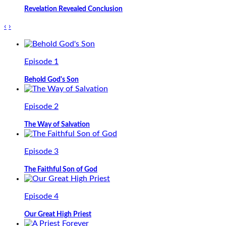
Revelation Revealed Conclusion
‹
›
Episode 1
Behold God's Son
Episode 2
The Way of Salvation
Episode 3
The Faithful Son of God
Episode 4
Our Great High Priest