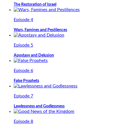
The Restoration of Israel
Episode 4
Wars, Famines and Pestilences
Episode 5
Apostasy and Delusion
Episode 6
False Prophets
Episode 7
Lawlessness and Godlessness
Episode 8