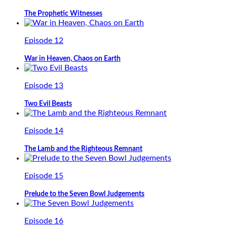
The Prophetic Witnesses
Episode 12
War in Heaven, Chaos on Earth
Episode 13
Two Evil Beasts
Episode 14
The Lamb and the Righteous Remnant
Episode 15
Prelude to the Seven Bowl Judgements
Episode 16