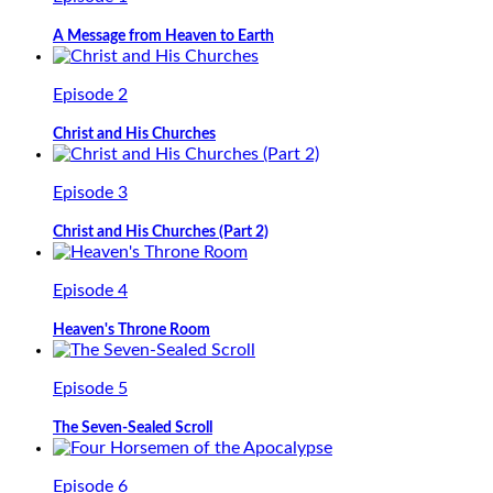
A Message from Heaven to Earth
Episode 2
Christ and His Churches
Episode 3
Christ and His Churches (Part 2)
Episode 4
Heaven's Throne Room
Episode 5
The Seven-Sealed Scroll
Episode 6