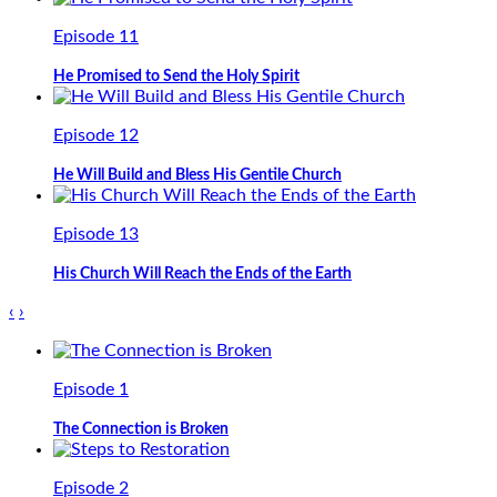
Episode 11
He Promised to Send the Holy Spirit
Episode 12
He Will Build and Bless His Gentile Church
Episode 13
His Church Will Reach the Ends of the Earth
‹
›
Episode 1
The Connection is Broken
Episode 2