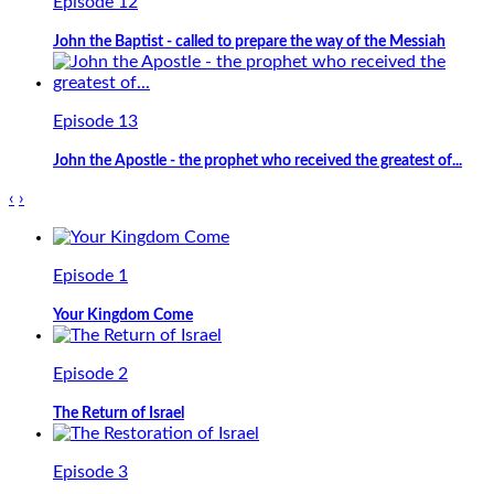
Episode 12
John the Baptist - called to prepare the way of the Messiah
Episode 13
John the Apostle - the prophet who received the greatest of...
‹
›
Episode 1
Your Kingdom Come
Episode 2
The Return of Israel
Episode 3