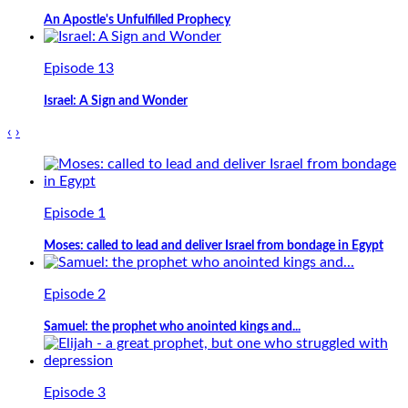
An Apostle's Unfulfilled Prophecy
Episode 13
Israel: A Sign and Wonder
‹
›
Episode 1
Moses: called to lead and deliver Israel from bondage in Egypt
Episode 2
Samuel: the prophet who anointed kings and...
Episode 3