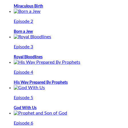
Miraculous Birth
Episode 2
Born a Jew
Episode 3
Royal Bloodlines
Episode 4
His Way Prepared By Prophets
Episode 5
God With Us
Episode 6