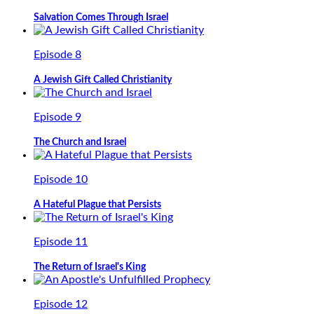
Salvation Comes Through Israel
Episode 8
A Jewish Gift Called Christianity
Episode 9
The Church and Israel
Episode 10
A Hateful Plague that Persists
Episode 11
The Return of Israel's King
Episode 12