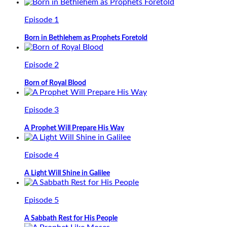
Episode 1
Born in Bethlehem as Prophets Foretold
Episode 2
Born of Royal Blood
Episode 3
A Prophet Will Prepare His Way
Episode 4
A Light Will Shine in Galilee
Episode 5
A Sabbath Rest for His People