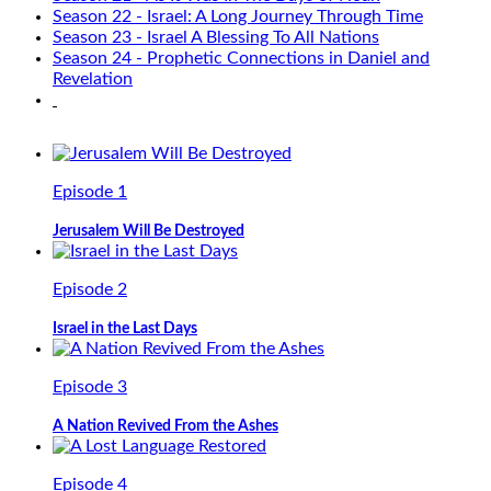
Season 22 - Israel: A Long Journey Through Time
Season 23 - Israel A Blessing To All Nations
Season 24 - Prophetic Connections in Daniel and
Revelation
Episode 1
Jerusalem Will Be Destroyed
Episode 2
Israel in the Last Days
Episode 3
A Nation Revived From the Ashes
Episode 4