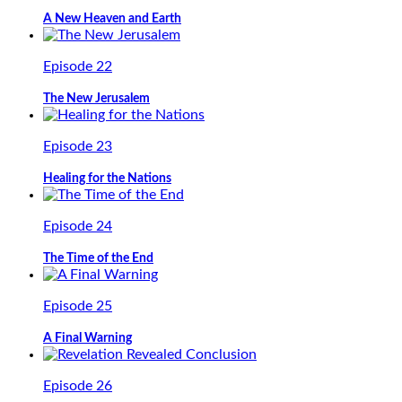
A New Heaven and Earth
Episode 22
The New Jerusalem
Episode 23
Healing for the Nations
Episode 24
The Time of the End
Episode 25
A Final Warning
Episode 26