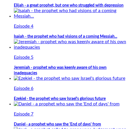
Elijah - a great prophet, but one who struggled with depression
Episode 4
Isaiah - the prophet who had visions of a coming Messiah...
Episode 5
Jeremiah - prophet who was keenly aware of his own
inadequacies
Episode 6
Ezekiel - the prophet who saw Israel's glorious future
Episode 7
Daniel - a prophet who saw the 'End of days' from