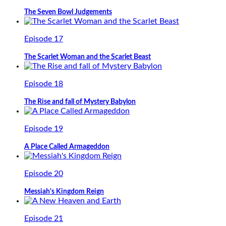
The Seven Bowl Judgements
Episode 17
The Scarlet Woman and the Scarlet Beast
Episode 18
The Rise and fall of Mystery Babylon
Episode 19
A Place Called Armageddon
Episode 20
Messiah's Kingdom Reign
Episode 21