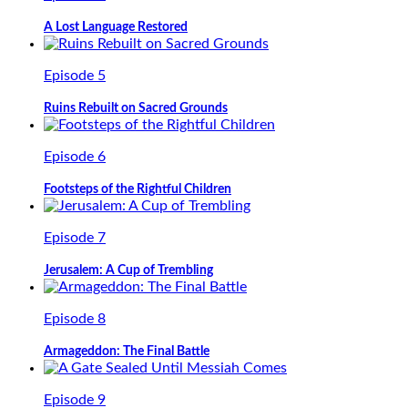
A Lost Language Restored
Episode 5
Ruins Rebuilt on Sacred Grounds
Episode 6
Footsteps of the Rightful Children
Episode 7
Jerusalem: A Cup of Trembling
Episode 8
Armageddon: The Final Battle
Episode 9