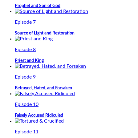
Prophet and Son of God
Episode 7
Source of Light and Restoration
Episode 8
Priest and King
Episode 9
Betrayed, Hated, and Forsaken
Episode 10
Falsely Accused Ridiculed
Episode 11