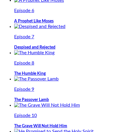
Episode 6
A Prophet Like Moses
Episode 7
Despised and Rejected
Episode 8
The Humble King
Episode 9
The Passover Lamb
Episode 10
The Grave Will Not Hold Him