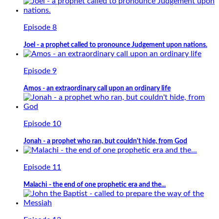
Episode 8
Joel - a prophet called to pronounce Judgement upon nations.
Episode 9
Amos - an extraordinary call upon an ordinary life
Episode 10
Jonah - a prophet who ran, but couldn't hide, from God
Episode 11
Malachi - the end of one prophetic era and the...