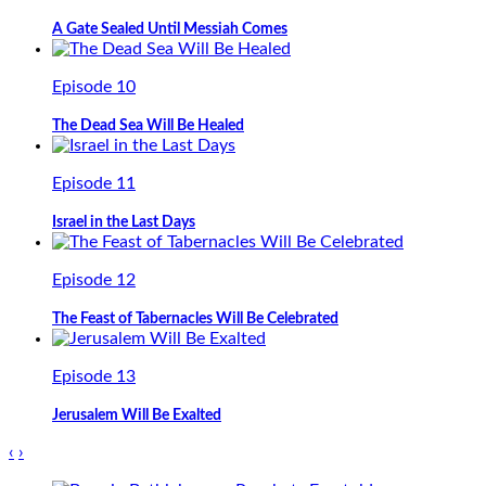
A Gate Sealed Until Messiah Comes
Episode 10
The Dead Sea Will Be Healed
Episode 11
Israel in the Last Days
Episode 12
The Feast of Tabernacles Will Be Celebrated
Episode 13
Jerusalem Will Be Exalted
‹
›