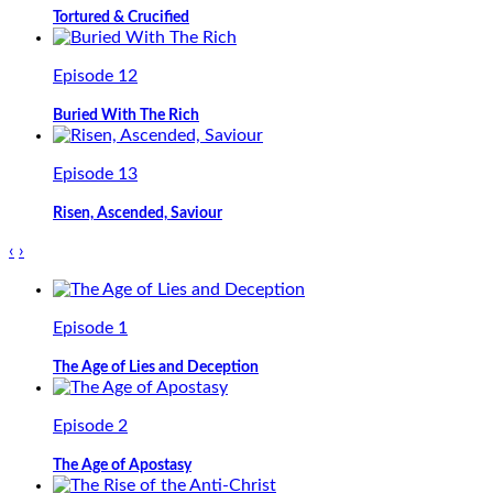
Tortured & Crucified
Episode 12
Buried With The Rich
Episode 13
Risen, Ascended, Saviour
‹
›
Episode 1
The Age of Lies and Deception
Episode 2
The Age of Apostasy