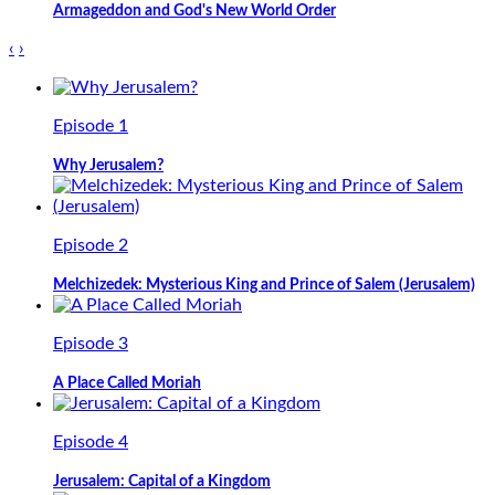
Armageddon and God's New World Order
‹
›
Episode 1
Why Jerusalem?
Episode 2
Melchizedek: Mysterious King and Prince of Salem (Jerusalem)
Episode 3
A Place Called Moriah
Episode 4
Jerusalem: Capital of a Kingdom