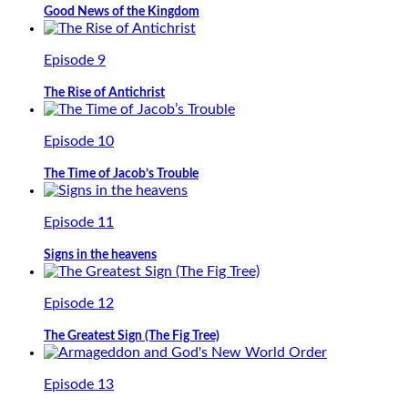
Good News of the Kingdom
Episode 9
The Rise of Antichrist
Episode 10
The Time of Jacob’s Trouble
Episode 11
Signs in the heavens
Episode 12
The Greatest Sign (The Fig Tree)
Episode 13