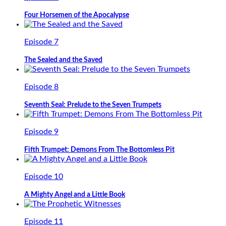
Four Horsemen of the Apocalypse
Episode 7
The Sealed and the Saved
Episode 8
Seventh Seal: Prelude to the Seven Trumpets
Episode 9
Fifth Trumpet: Demons From The Bottomless Pit
Episode 10
A Mighty Angel and a Little Book
Episode 11