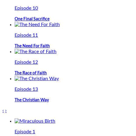
Episode 10
One Final Sacrifice
Episode 11
The Need For Faith
Episode 12
The Race of Faith
Episode 13
The Christian Way
‹
›
Episode 1