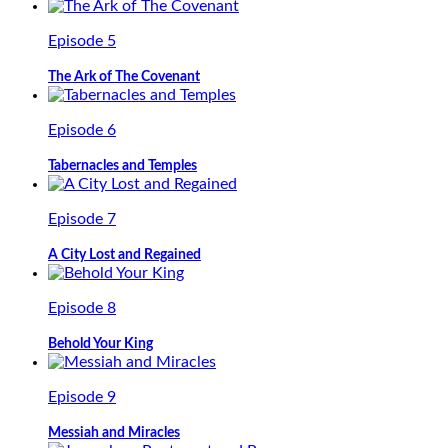
Episode 5
The Ark of The Covenant
Episode 6
Tabernacles and Temples
Episode 7
A City Lost and Regained
Episode 8
Behold Your King
Episode 9
Messiah and Miracles