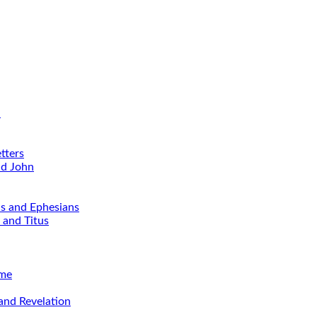
d
tters
nd John
ns and Ephesians
 and Titus
ime
and Revelation