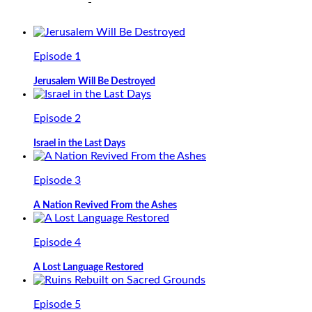
Episode 1
Jerusalem Will Be Destroyed
Episode 2
Israel in the Last Days
Episode 3
A Nation Revived From the Ashes
Episode 4
A Lost Language Restored
Episode 5