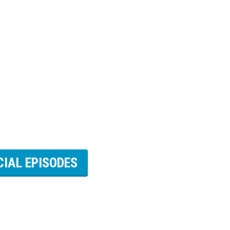
CIAL EPISODES