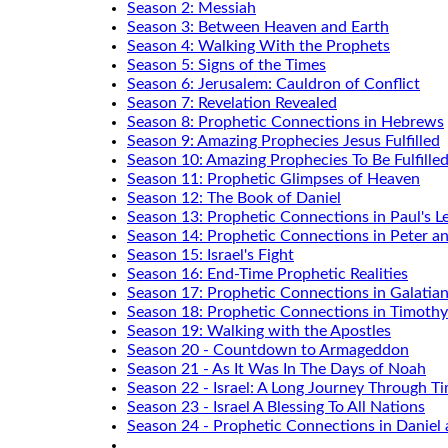
Season 2: Messiah
Season 3: Between Heaven and Earth
Season 4: Walking With the Prophets
Season 5: Signs of the Times
Season 6: Jerusalem: Cauldron of Conflict
Season 7: Revelation Revealed
Season 8: Prophetic Connections in Hebrews
Season 9: Amazing Prophecies Jesus Fulfilled
Season 10: Amazing Prophecies To Be Fulfille
Season 11: Prophetic Glimpses of Heaven
Season 12: The Book of Daniel
Season 13: Prophetic Connections in Paul's Le
Season 14: Prophetic Connections in Peter a
Season 15: Israel's Fight
Season 16: End-Time Prophetic Realities
Season 17: Prophetic Connections in Galatia
Season 18: Prophetic Connections in Timothy
Season 19: Walking with the Apostles
Season 20 - Countdown to Armageddon
Season 21 - As It Was In The Days of Noah
Season 22 - Israel: A Long Journey Through T
Season 23 - Israel A Blessing To All Nations
Season 24 - Prophetic Connections in Daniel 