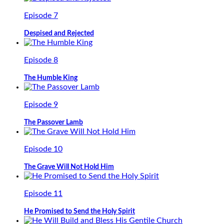
Episode 7
Despised and Rejected
Episode 8
The Humble King
Episode 9
The Passover Lamb
Episode 10
The Grave Will Not Hold Him
Episode 11
He Promised to Send the Holy Spirit