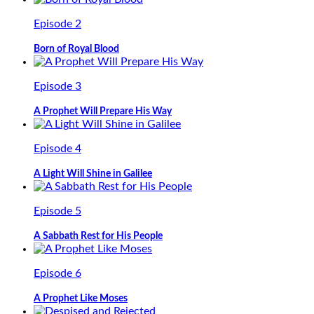
Episode 2
Born of Royal Blood
Episode 3
A Prophet Will Prepare His Way
Episode 4
A Light Will Shine in Galilee
Episode 5
A Sabbath Rest for His People
Episode 6
A Prophet Like Moses