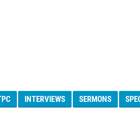
TPC
INTERVIEWS
SERMONS
SPE