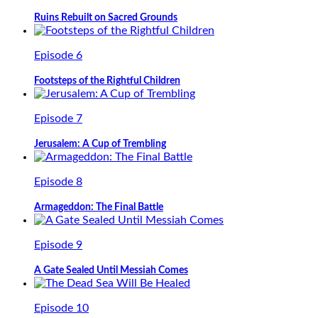
Ruins Rebuilt on Sacred Grounds
Episode 6
Footsteps of the Rightful Children
Episode 7
Jerusalem: A Cup of Trembling
Episode 8
Armageddon: The Final Battle
Episode 9
A Gate Sealed Until Messiah Comes
Episode 10