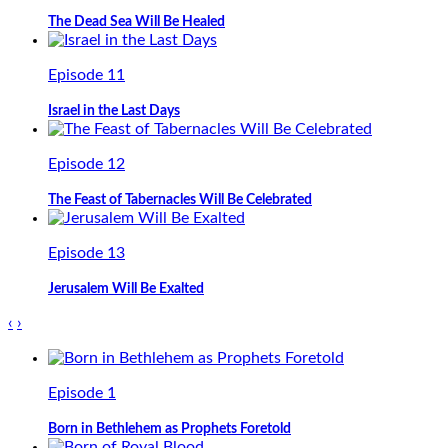
The Dead Sea Will Be Healed
Episode 11
Israel in the Last Days
Episode 12
The Feast of Tabernacles Will Be Celebrated
Episode 13
Jerusalem Will Be Exalted
‹
›
Episode 1
Born in Bethlehem as Prophets Foretold