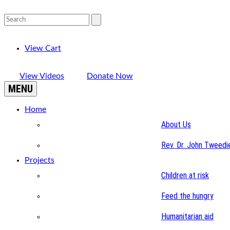
View Cart
View Videos
Donate Now
MENU
Home
About Us
Rev. Dr. John Tweedi
Projects
Children at risk
Feed the hungry
Humanitarian aid