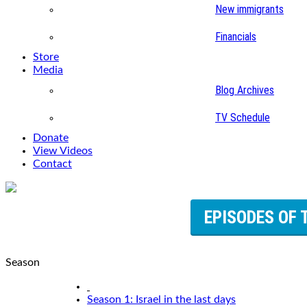
New immigrants
Financials
Store
Media
Blog Archives
TV Schedule
Donate
View Videos
Contact
EPISODES OF 
Season
Season 1: Israel in the last days