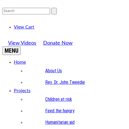
View Cart
View Videos
Donate Now
MENU
Home
About Us
Rev. Dr. John Tweedie
Projects
Children at risk
Feed the hungry
Humanitarian aid