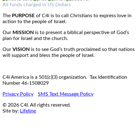
Fax : 1-519-720-6905
Email:
info@c4iamerica.com
All funds charged in US Dollars
The
PURPOSE
of C4i is to call Christians to express love in
action to the people of Israel.
Our
MISSION
is to present a biblical perspective of God’s
plan for Israel and the church.
Our
VISION
is to see God’s truth proclaimed so that nations
will support and bless the people of Israel.
C4i America is a 501(c)(3) organization. Tax Identification
Number 46-1508029
Privacy Policy
SMS Text Message Policy
© 2026 C4I. All rights reserved.
Site by:
Lifeline