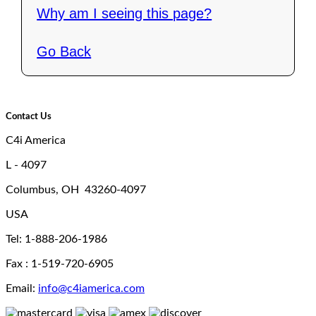
Why am I seeing this page?
Go Back
Contact Us
C4i America
L - 4097
Columbus, OH 43260-4097
USA
Tel: 1-888-206-1986