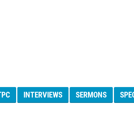
TPC
INTERVIEWS
SERMONS
SPE