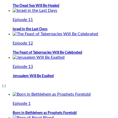
The Dead Sea Will Be Healed
Episode 11
Israel in the Last Days
Episode 12
The Feast of Tabernacles Will Be Celebrated
Episode 13
Jerusalem Will Be Exalted
‹
›
Episode 1
Born in Bethlehem as Prophets Foretold