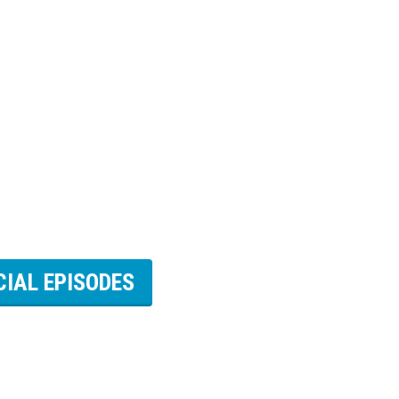
CIAL EPISODES