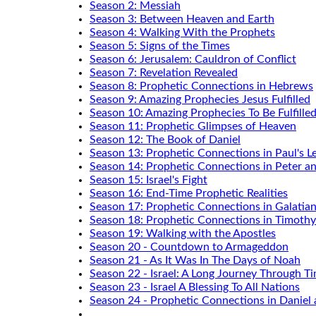
Season 2: Messiah
Season 3: Between Heaven and Earth
Season 4: Walking With the Prophets
Season 5: Signs of the Times
Season 6: Jerusalem: Cauldron of Conflict
Season 7: Revelation Revealed
Season 8: Prophetic Connections in Hebrews
Season 9: Amazing Prophecies Jesus Fulfilled
Season 10: Amazing Prophecies To Be Fulfille
Season 11: Prophetic Glimpses of Heaven
Season 12: The Book of Daniel
Season 13: Prophetic Connections in Paul's Le
Season 14: Prophetic Connections in Peter a
Season 15: Israel's Fight
Season 16: End-Time Prophetic Realities
Season 17: Prophetic Connections in Galatia
Season 18: Prophetic Connections in Timothy
Season 19: Walking with the Apostles
Season 20 - Countdown to Armageddon
Season 21 - As It Was In The Days of Noah
Season 22 - Israel: A Long Journey Through T
Season 23 - Israel A Blessing To All Nations
Season 24 - Prophetic Connections in Daniel 