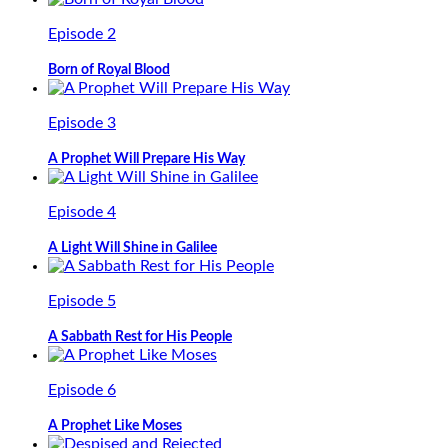
Episode 2
Born of Royal Blood
Episode 3
A Prophet Will Prepare His Way
Episode 4
A Light Will Shine in Galilee
Episode 5
A Sabbath Rest for His People
Episode 6
A Prophet Like Moses