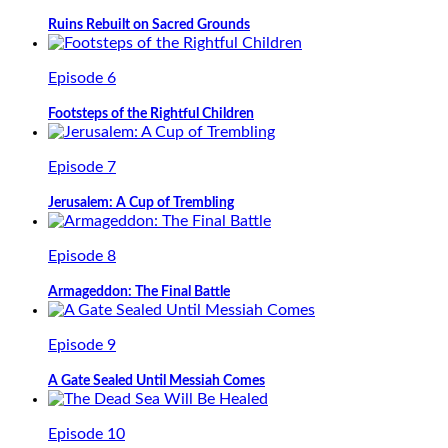
Ruins Rebuilt on Sacred Grounds
Episode 6
Footsteps of the Rightful Children
Episode 7
Jerusalem: A Cup of Trembling
Episode 8
Armageddon: The Final Battle
Episode 9
A Gate Sealed Until Messiah Comes
Episode 10