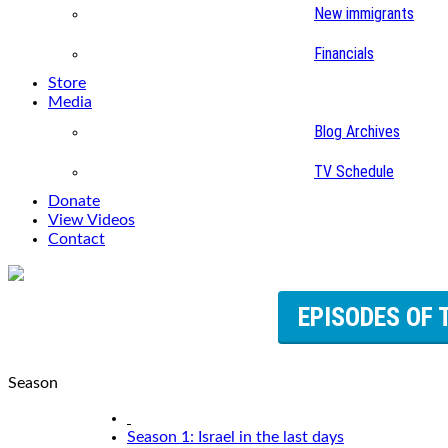
New immigrants
Financials
Store
Media
Blog Archives
TV Schedule
Donate
View Videos
Contact
EPISODES OF 
Season
Season 1: Israel in the last days