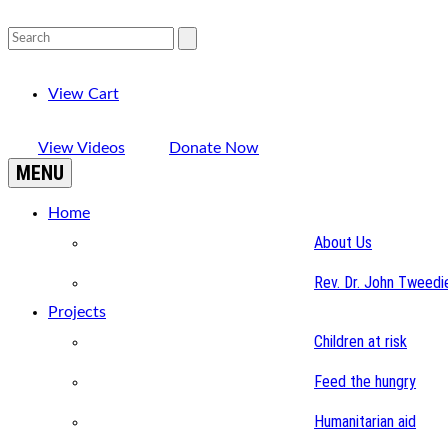
View Cart
View Videos
Donate Now
MENU
Home
About Us
Rev. Dr. John Tweedi
Projects
Children at risk
Feed the hungry
Humanitarian aid