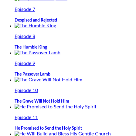
Episode 7
Despised and Rejected
Episode 8
The Humble King
Episode 9
The Passover Lamb
Episode 10
The Grave Will Not Hold Him
Episode 11
He Promised to Send the Holy Spirit