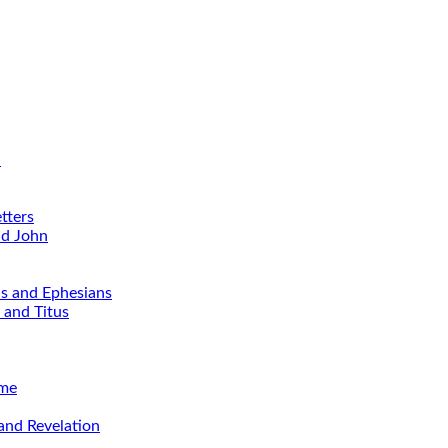
d
tters
nd John
ns and Ephesians
 and Titus
ime
and Revelation