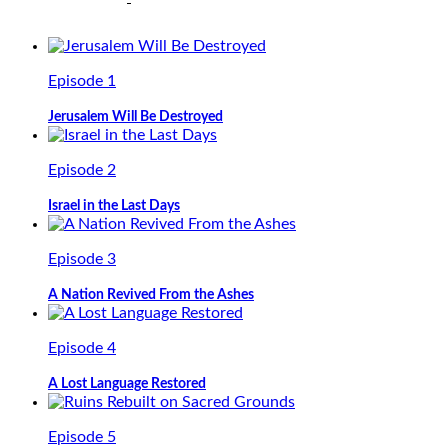
Episode 1
Jerusalem Will Be Destroyed
Episode 2
Israel in the Last Days
Episode 3
A Nation Revived From the Ashes
Episode 4
A Lost Language Restored
Episode 5