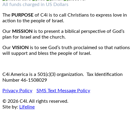
Fax : 1-519-720-6905
Email:
info@c4iamerica.com
All funds charged in US Dollars
The
PURPOSE
of C4i is to call Christians to express love in
action to the people of Israel.
Our
MISSION
is to present a biblical perspective of God’s
plan for Israel and the church.
Our
VISION
is to see God’s truth proclaimed so that nations
will support and bless the people of Israel.
C4i America is a 501(c)(3) organization. Tax Identification
Number 46-1508029
Privacy Policy
SMS Text Message Policy
© 2026 C4I. All rights reserved.
Site by:
Lifeline