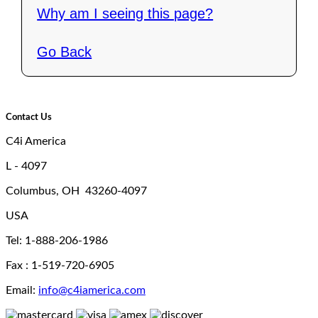
Why am I seeing this page?
Go Back
Contact Us
C4i America
L - 4097
Columbus, OH 43260-4097
USA
Tel: 1-888-206-1986