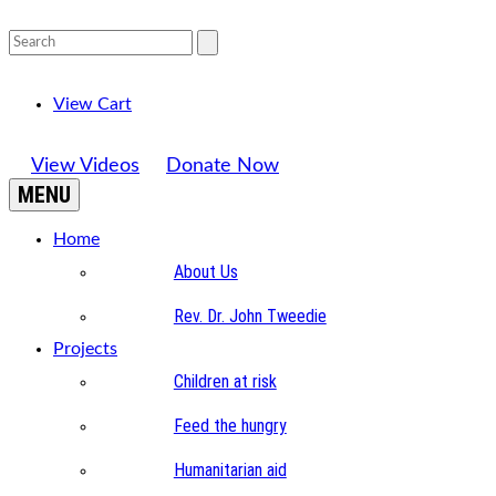
View Cart
View Videos
Donate Now
MENU
Home
About Us
Rev. Dr. John Tweedie
Projects
Children at risk
Feed the hungry
Humanitarian aid