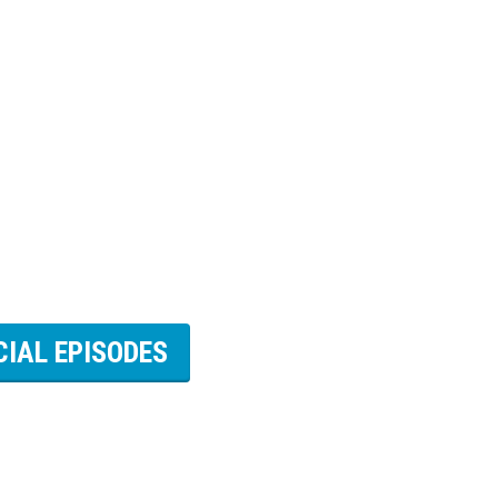
CIAL EPISODES