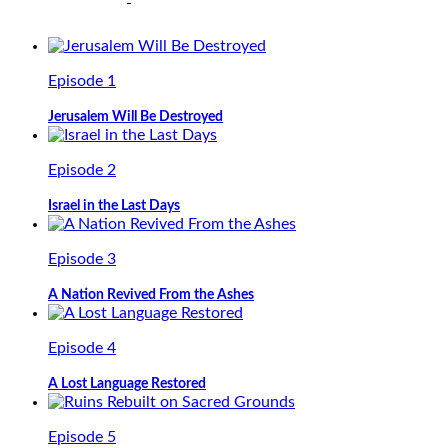
Episode 1
Jerusalem Will Be Destroyed
Episode 2
Israel in the Last Days
Episode 3
A Nation Revived From the Ashes
Episode 4
A Lost Language Restored
Episode 5