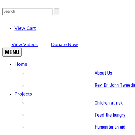
View Cart
View Videos
Donate Now
MENU
Home
About Us
Rev. Dr. John Tweedi
Projects
Children at risk
Feed the hungry
Humanitarian aid