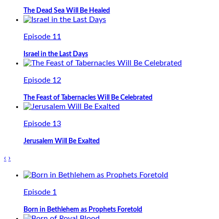
The Dead Sea Will Be Healed
Episode 11
Israel in the Last Days
Episode 12
The Feast of Tabernacles Will Be Celebrated
Episode 13
Jerusalem Will Be Exalted
‹
›
Episode 1
Born in Bethlehem as Prophets Foretold