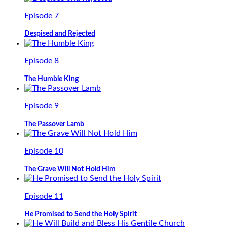
Episode 7
Despised and Rejected
Episode 8
The Humble King
Episode 9
The Passover Lamb
Episode 10
The Grave Will Not Hold Him
Episode 11
He Promised to Send the Holy Spirit