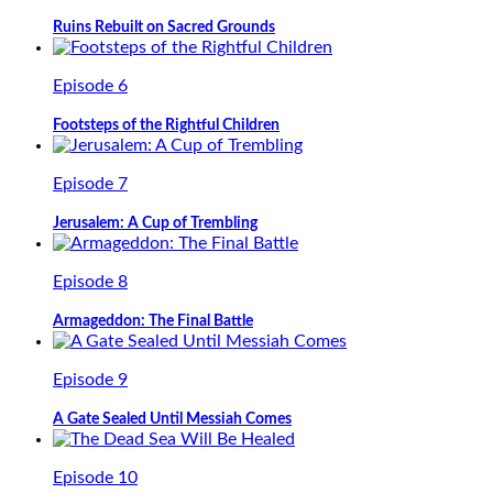
Ruins Rebuilt on Sacred Grounds
Episode 6
Footsteps of the Rightful Children
Episode 7
Jerusalem: A Cup of Trembling
Episode 8
Armageddon: The Final Battle
Episode 9
A Gate Sealed Until Messiah Comes
Episode 10