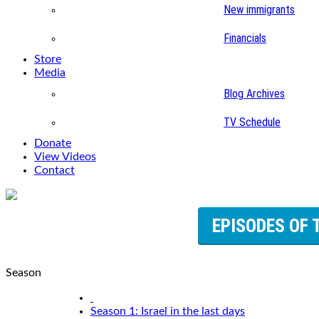
New immigrants
Financials
Store
Media
Blog Archives
TV Schedule
Donate
View Videos
Contact
EPISODES OF 
Season
Season 1: Israel in the last days