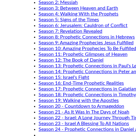
Season 2: Messiah
Season 3: Between Heaven and Earth
Season 4: Walking With the Prophets
Season 5: Signs of the Times
Season 6: Jerusalem: Cauldron of Conflict
Season 7: Revelation Revealed
Season 8: Prophetic Connections in Hebrews
Season 9: Amazing Prophecies Jesus Fulfilled
Season 10: Amazing Prophecies To Be Fulfille
Season 11: Prophetic Glimpses of Heaven
Season 12: The Book of Daniel
Season 13: Prophetic Connections in Paul's Le
Season 14: Prophetic Connections in Peter a
Season 15: Israel's Fight
Season 16: End-Time Prophetic Realities
Season 17: Prophetic Connections in Galatia
Season 18: Prophetic Connections in Timothy
Season 19: Walking with the Apostles
Season 20 - Countdown to Armageddon
Season 21 - As It Was In The Days of Noah
Season 22 - Israel: A Long Journey Through T
Season 23 - Israel A Blessing To All Nations
Season 24 - Prophetic Connections in Daniel 