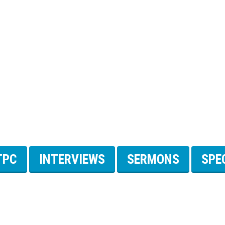
TPC
INTERVIEWS
SERMONS
SPE