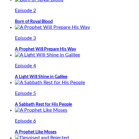
Episode 2
Born of Royal Blood
Episode 3
A Prophet Will Prepare His Way
Episode 4
A Light Will Shine in Galilee
Episode 5
A Sabbath Rest for His People
Episode 6
A Prophet Like Moses