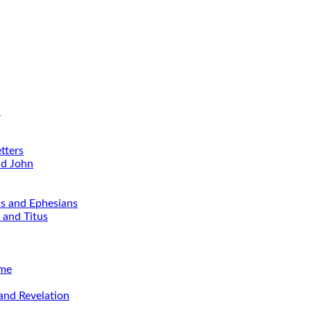
d
tters
nd John
ns and Ephesians
 and Titus
ime
and Revelation