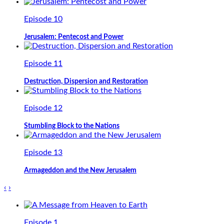
Episode 10
Jerusalem: Pentecost and Power
Episode 11
Destruction, Dispersion and Restoration
Episode 12
Stumbling Block to the Nations
Episode 13
Armageddon and the New Jerusalem
‹
›
Episode 1