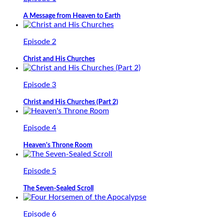
A Message from Heaven to Earth
Episode 2
Christ and His Churches
Episode 3
Christ and His Churches (Part 2)
Episode 4
Heaven's Throne Room
Episode 5
The Seven-Sealed Scroll
Episode 6