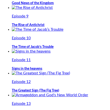
Good News of the Kingdom
Episode 9
The Rise of Antichrist
Episode 10
The Time of Jacob’s Trouble
Episode 11
Signs in the heavens
Episode 12
The Greatest Sign (The Fig Tree)
Episode 13