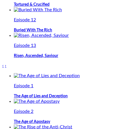
Tortured & Crucified
Episode 12
Buried With The Rich
Episode 13
Risen, Ascended, Saviour
‹
›
Episode 1
The Age of Lies and Deception
Episode 2
The Age of Apostasy