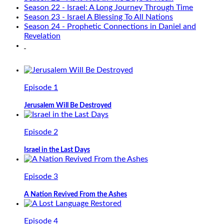
Season 22 - Israel: A Long Journey Through Time
Season 23 - Israel A Blessing To All Nations
Season 24 - Prophetic Connections in Daniel and
Revelation
Episode 1
Jerusalem Will Be Destroyed
Episode 2
Israel in the Last Days
Episode 3
A Nation Revived From the Ashes
Episode 4