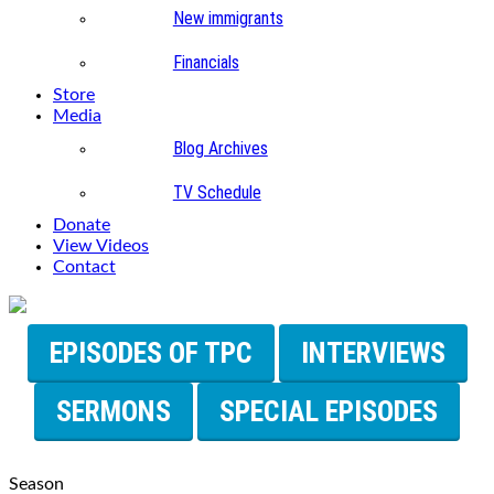
New immigrants
Financials
Store
Media
Blog Archives
TV Schedule
Donate
View Videos
Contact
EPISODES OF TPC
INTERVIEWS
SERMONS
SPECIAL EPISODES
Season