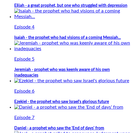
Elijah - a great prophet, but one who struggled with depression
Episode 4
Isaiah - the prophet who had visions of a coming Messiah...
Episode 5
Jeremiah - prophet who was keenly aware of his own
inadequacies
Episode 6
Ezekiel - the prophet who saw Israel's glorious future
Episode 7
Daniel - a prophet who saw the 'End of days' from