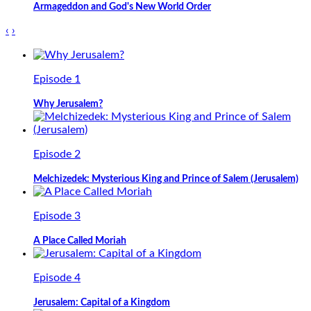
Armageddon and God's New World Order
‹
›
Episode 1
Why Jerusalem?
Episode 2
Melchizedek: Mysterious King and Prince of Salem (Jerusalem)
Episode 3
A Place Called Moriah
Episode 4
Jerusalem: Capital of a Kingdom