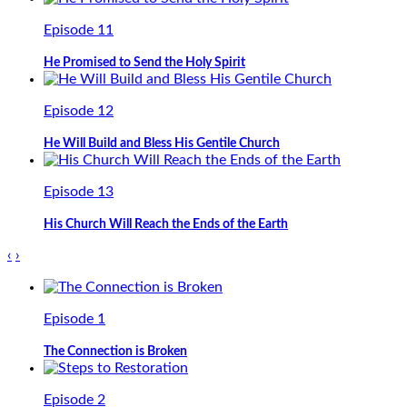
Episode 11
He Promised to Send the Holy Spirit
Episode 12
He Will Build and Bless His Gentile Church
Episode 13
His Church Will Reach the Ends of the Earth
‹
›
Episode 1
The Connection is Broken
Episode 2