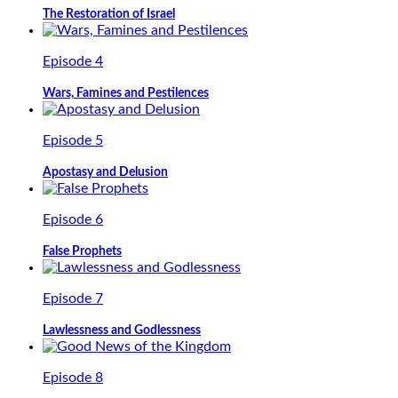
The Restoration of Israel
Episode 4
Wars, Famines and Pestilences
Episode 5
Apostasy and Delusion
Episode 6
False Prophets
Episode 7
Lawlessness and Godlessness
Episode 8