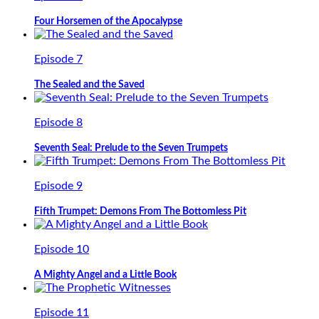
Four Horsemen of the Apocalypse
Episode 7
The Sealed and the Saved
Episode 8
Seventh Seal: Prelude to the Seven Trumpets
Episode 9
Fifth Trumpet: Demons From The Bottomless Pit
Episode 10
A Mighty Angel and a Little Book
Episode 11