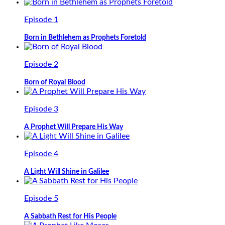
Episode 1
Born in Bethlehem as Prophets Foretold
Episode 2
Born of Royal Blood
Episode 3
A Prophet Will Prepare His Way
Episode 4
A Light Will Shine in Galilee
Episode 5
A Sabbath Rest for His People