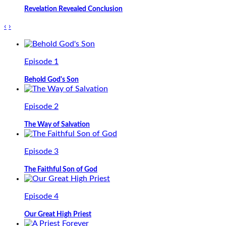
Revelation Revealed Conclusion
‹
›
Episode 1
Behold God's Son
Episode 2
The Way of Salvation
Episode 3
The Faithful Son of God
Episode 4
Our Great High Priest