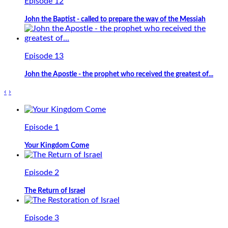
Episode 12
John the Baptist - called to prepare the way of the Messiah
Episode 13
John the Apostle - the prophet who received the greatest of...
‹
›
Episode 1
Your Kingdom Come
Episode 2
The Return of Israel
Episode 3