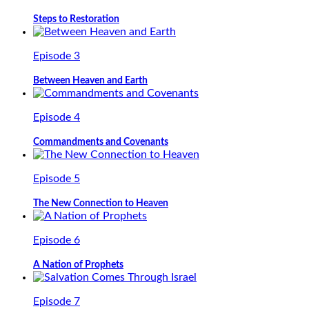
Steps to Restoration
Episode 3
Between Heaven and Earth
Episode 4
Commandments and Covenants
Episode 5
The New Connection to Heaven
Episode 6
A Nation of Prophets
Episode 7