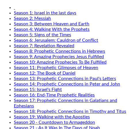
Season 1: Israel in the last days
Season 2: Messiah
Season 3: Between Heaven and Earth
Season 4: Walking With the Prophets
Season 5: Signs of the Times
Season 6: Jerusalem: Cauldron of Conflict
Season 7: Revelation Revealed
Season 8: Prophetic Connections in Hebrews
Season 9: Amazing Prophecies Jesus Fulfilled
Season 10: Amazing Prophecies To Be Fulfilled
Season 11: Prophetic Glimpses of Heaven
Season 12: The Book of Daniel
Season 13: Prophetic Connections in Paul's Letters
Season 14: Prophetic Connections in Peter and John
Season 15: Israel's Fight
Season 16: End-Time Prophetic Realities
Season 17: Prophetic Connections in Galatians and
Ephesians
Season 18: Prophetic Connections in Timothy and Titus
Season 19: Walking with the Apostles
Season 20 - Countdown to Armageddon
Season 21 - As It Was In The Days of Noah