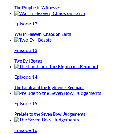
The Prophetic Witnesses
Episode 12
War in Heaven, Chaos on Earth
Episode 13
Two Evil Beasts
Episode 14
The Lamb and the Righteous Remnant
Episode 15
Prelude to the Seven Bowl Judgements
Episode 16