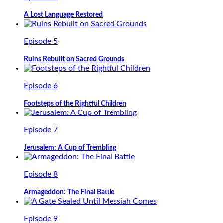
A Lost Language Restored
Episode 5
Ruins Rebuilt on Sacred Grounds
Episode 6
Footsteps of the Rightful Children
Episode 7
Jerusalem: A Cup of Trembling
Episode 8
Armageddon: The Final Battle
Episode 9