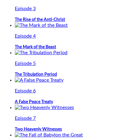
Episode 3
The Rise of the Anti-Christ
Episode 4
The Mark of the Beast
Episode 5
The Tribulation Period
Episode 6
A False Peace Treaty
Episode 7
Two Heavenly Witnesses