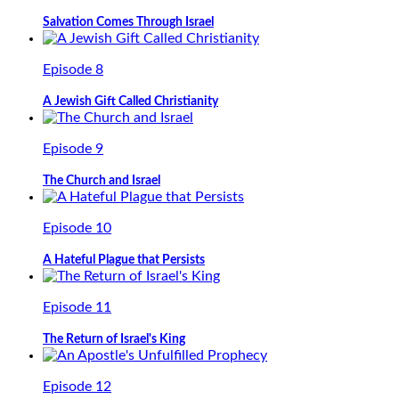
Salvation Comes Through Israel
Episode 8
A Jewish Gift Called Christianity
Episode 9
The Church and Israel
Episode 10
A Hateful Plague that Persists
Episode 11
The Return of Israel's King
Episode 12