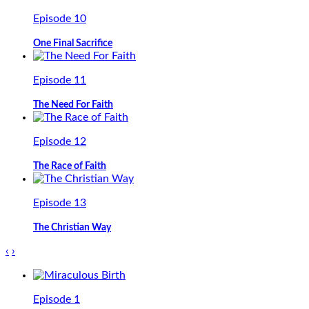
Episode 10
One Final Sacrifice
Episode 11
The Need For Faith
Episode 12
The Race of Faith
Episode 13
The Christian Way
‹
›
Episode 1