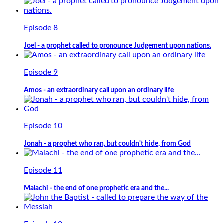
Episode 8
Joel - a prophet called to pronounce Judgement upon nations.
Episode 9
Amos - an extraordinary call upon an ordinary life
Episode 10
Jonah - a prophet who ran, but couldn't hide, from God
Episode 11
Malachi - the end of one prophetic era and the...