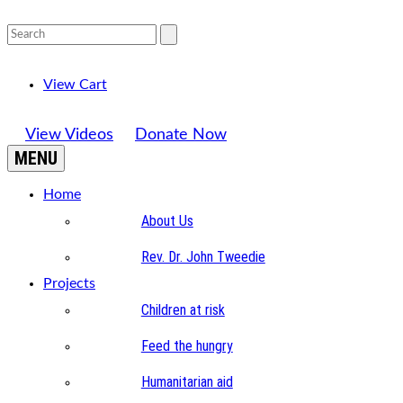
View Cart
View Videos
Donate Now
MENU
Home
About Us
Rev. Dr. John Tweedie
Projects
Children at risk
Feed the hungry
Humanitarian aid