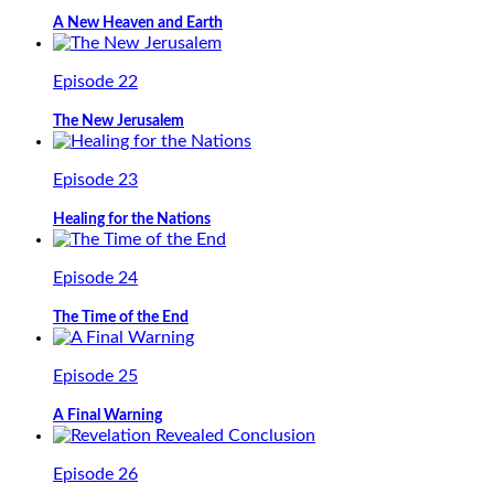
A New Heaven and Earth
Episode 22
The New Jerusalem
Episode 23
Healing for the Nations
Episode 24
The Time of the End
Episode 25
A Final Warning
Episode 26