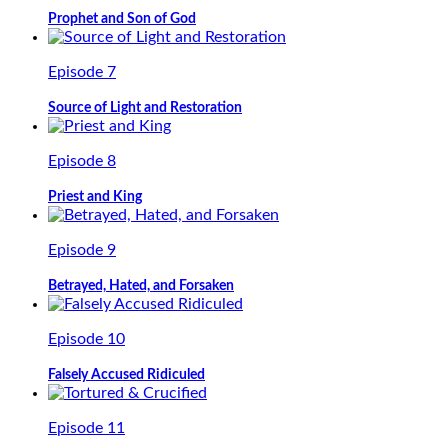
Prophet and Son of God
Episode 7
Source of Light and Restoration
Episode 8
Priest and King
Episode 9
Betrayed, Hated, and Forsaken
Episode 10
Falsely Accused Ridiculed
Episode 11