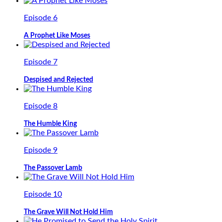
Episode 6
A Prophet Like Moses
Episode 7
Despised and Rejected
Episode 8
The Humble King
Episode 9
The Passover Lamb
Episode 10
The Grave Will Not Hold Him