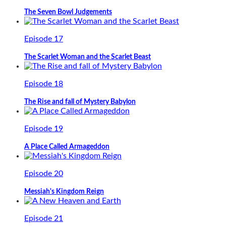
The Seven Bowl Judgements
Episode 17
The Scarlet Woman and the Scarlet Beast
Episode 18
The Rise and fall of Mystery Babylon
Episode 19
A Place Called Armageddon
Episode 20
Messiah's Kingdom Reign
Episode 21