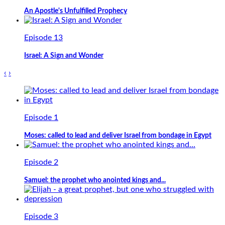
An Apostle's Unfulfilled Prophecy
Episode 13
Israel: A Sign and Wonder
‹
›
Episode 1
Moses: called to lead and deliver Israel from bondage in Egypt
Episode 2
Samuel: the prophet who anointed kings and...
Episode 3