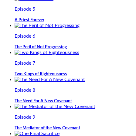
Episode 5
A Priest Forever
Episode 6
The Peril of Not Progressing
Episode 7
Two Kings of Righteousness
Episode 8
The Need For A New Covenant
Episode 9
The Mediator of the New Covenant