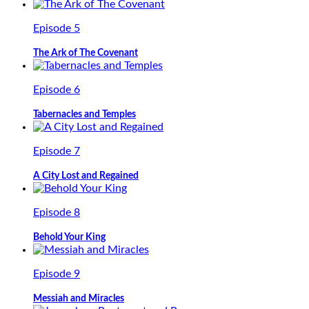
Episode 5
The Ark of The Covenant
Episode 6
Tabernacles and Temples
Episode 7
A City Lost and Regained
Episode 8
Behold Your King
Episode 9
Messiah and Miracles