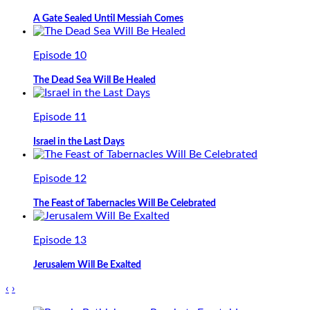
A Gate Sealed Until Messiah Comes
Episode 10
The Dead Sea Will Be Healed
Episode 11
Israel in the Last Days
Episode 12
The Feast of Tabernacles Will Be Celebrated
Episode 13
Jerusalem Will Be Exalted
‹
›