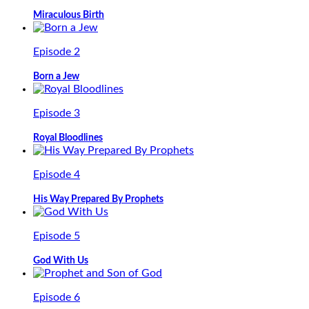
Miraculous Birth
Episode 2
Born a Jew
Episode 3
Royal Bloodlines
Episode 4
His Way Prepared By Prophets
Episode 5
God With Us
Episode 6