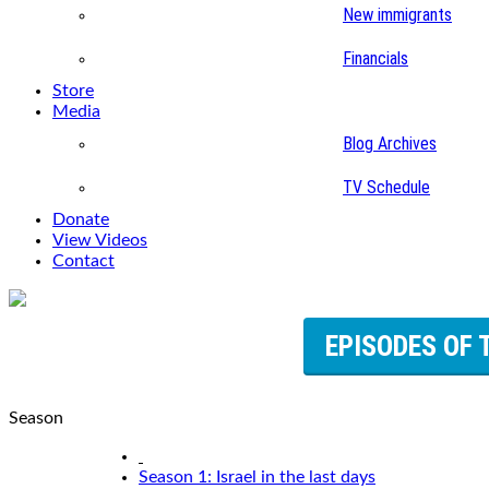
New immigrants
Financials
Store
Media
Blog Archives
TV Schedule
Donate
View Videos
Contact
EPISODES OF 
Season
Season 1: Israel in the last days