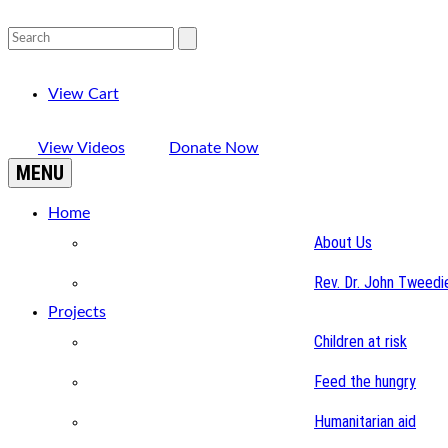
View Cart
View Videos
Donate Now
MENU
Home
About Us
Rev. Dr. John Tweedi
Projects
Children at risk
Feed the hungry
Humanitarian aid