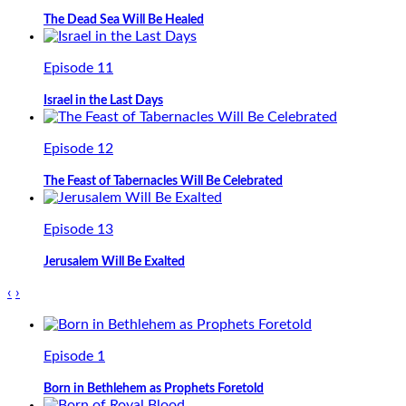
The Dead Sea Will Be Healed
Episode 11
Israel in the Last Days
Episode 12
The Feast of Tabernacles Will Be Celebrated
Episode 13
Jerusalem Will Be Exalted
‹
›
Episode 1
Born in Bethlehem as Prophets Foretold