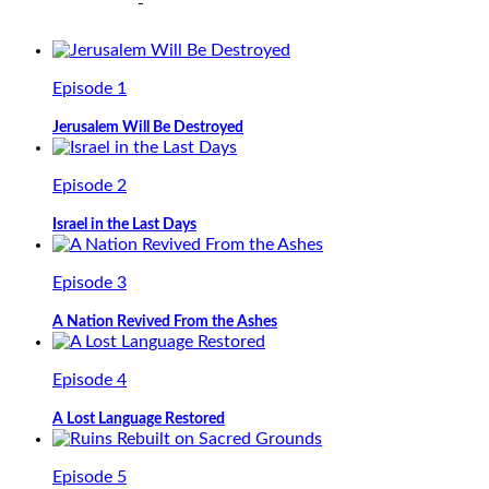
Episode 1
Jerusalem Will Be Destroyed
Episode 2
Israel in the Last Days
Episode 3
A Nation Revived From the Ashes
Episode 4
A Lost Language Restored
Episode 5