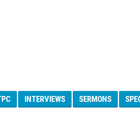
TPC
INTERVIEWS
SERMONS
SPE