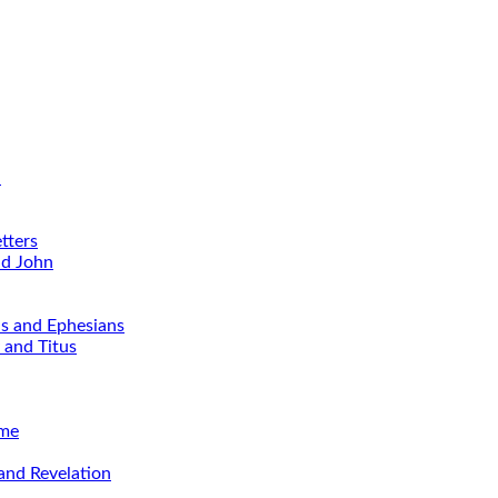
d
tters
nd John
ns and Ephesians
 and Titus
ime
and Revelation