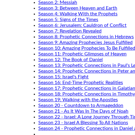
Season 2: Messiah
Season 3: Between Heaven and Earth
Season 4: Walking With the Prophets
Season 5: Signs of the Times
Season 6: Jerusalem: Cauldron of Conflict
Season 7: Revelation Revealed
Season 8: Prophetic Connections in Hebrews
Season 9: Amazing Prophecies Jesus Fulfilled
Season 10: Amazing Prophecies To Be Fulfille
Season 11: Prophetic Glimpses of Heaven
Season 12: The Book of Daniel
Season 13: Prophetic Connections in Paul's Le
Season 14: Prophetic Connections in Peter a
Season 15: Israel's Fight
Season 16: End-Time Prophetic Realities
Season 17: Prophetic Connections in Galatia
Season 18: Prophetic Connections in Timothy
Season 19: Walking with the Apostles
Season 20 - Countdown to Armageddon
Season 21 - As It Was In The Days of Noah
Season 22 - Israel: A Long Journey Through T
Season 23 - Israel A Blessing To All Nations
Season 24 - Prophetic Connections in Daniel 