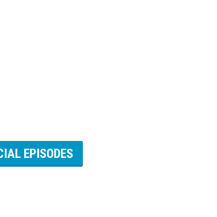
CIAL EPISODES