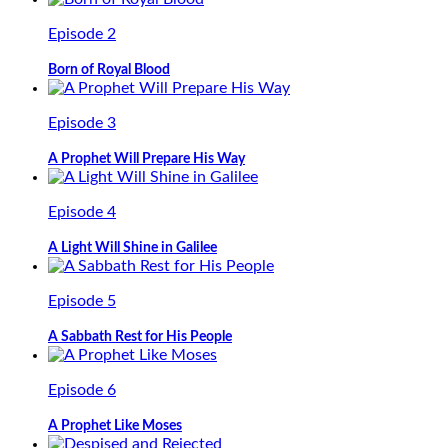
Episode 2
Born of Royal Blood
Episode 3
A Prophet Will Prepare His Way
Episode 4
A Light Will Shine in Galilee
Episode 5
A Sabbath Rest for His People
Episode 6
A Prophet Like Moses