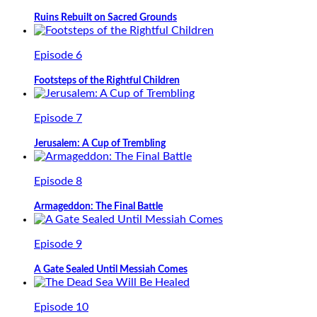
Ruins Rebuilt on Sacred Grounds
Episode 6
Footsteps of the Rightful Children
Episode 7
Jerusalem: A Cup of Trembling
Episode 8
Armageddon: The Final Battle
Episode 9
A Gate Sealed Until Messiah Comes
Episode 10