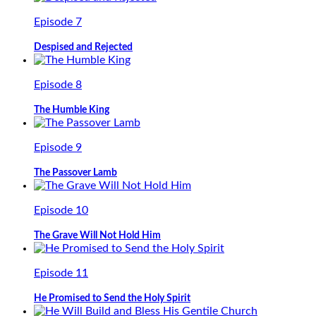
Episode 7
Despised and Rejected
Episode 8
The Humble King
Episode 9
The Passover Lamb
Episode 10
The Grave Will Not Hold Him
Episode 11
He Promised to Send the Holy Spirit