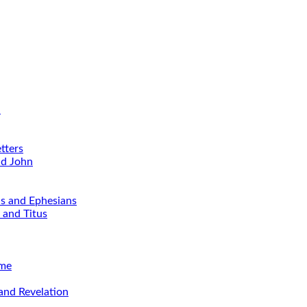
d
tters
nd John
ns and Ephesians
 and Titus
ime
and Revelation