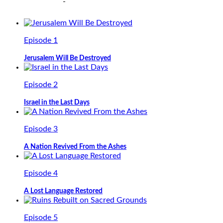
Episode 1
Jerusalem Will Be Destroyed
Episode 2
Israel in the Last Days
Episode 3
A Nation Revived From the Ashes
Episode 4
A Lost Language Restored
Episode 5