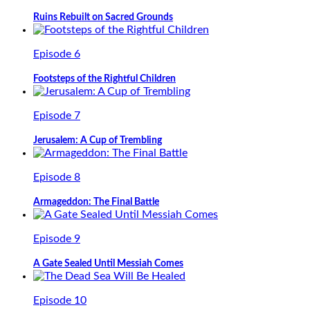
Ruins Rebuilt on Sacred Grounds
Episode 6
Footsteps of the Rightful Children
Episode 7
Jerusalem: A Cup of Trembling
Episode 8
Armageddon: The Final Battle
Episode 9
A Gate Sealed Until Messiah Comes
Episode 10