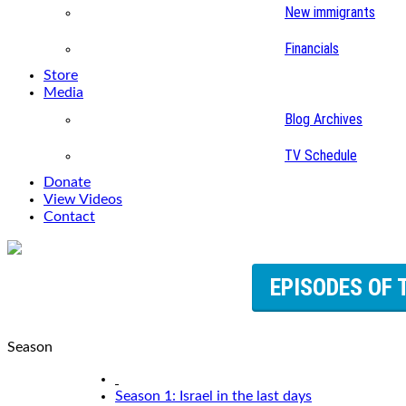
New immigrants
Financials
Store
Media
Blog Archives
TV Schedule
Donate
View Videos
Contact
EPISODES OF 
Season
Season 1: Israel in the last days