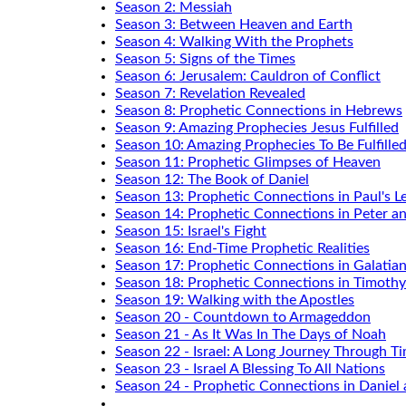
Season 2: Messiah
Season 3: Between Heaven and Earth
Season 4: Walking With the Prophets
Season 5: Signs of the Times
Season 6: Jerusalem: Cauldron of Conflict
Season 7: Revelation Revealed
Season 8: Prophetic Connections in Hebrews
Season 9: Amazing Prophecies Jesus Fulfilled
Season 10: Amazing Prophecies To Be Fulfille
Season 11: Prophetic Glimpses of Heaven
Season 12: The Book of Daniel
Season 13: Prophetic Connections in Paul's Le
Season 14: Prophetic Connections in Peter a
Season 15: Israel's Fight
Season 16: End-Time Prophetic Realities
Season 17: Prophetic Connections in Galatia
Season 18: Prophetic Connections in Timothy
Season 19: Walking with the Apostles
Season 20 - Countdown to Armageddon
Season 21 - As It Was In The Days of Noah
Season 22 - Israel: A Long Journey Through T
Season 23 - Israel A Blessing To All Nations
Season 24 - Prophetic Connections in Daniel 