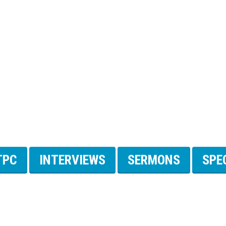
TPC
INTERVIEWS
SERMONS
SPE