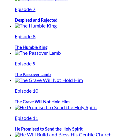
Episode 7
Despised and Rejected
Episode 8
The Humble King
Episode 9
The Passover Lamb
Episode 10
The Grave Will Not Hold Him
Episode 11
He Promised to Send the Holy Spirit