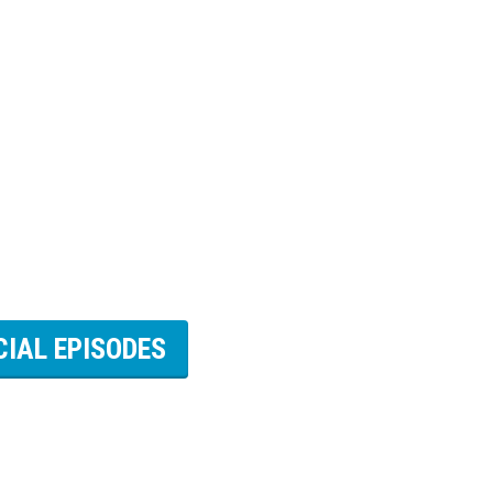
CIAL EPISODES