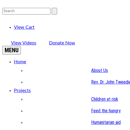
View Cart
View Videos
Donate Now
MENU
Home
About Us
Rev. Dr. John Tweedi
Projects
Children at risk
Feed the hungry
Humanitarian aid