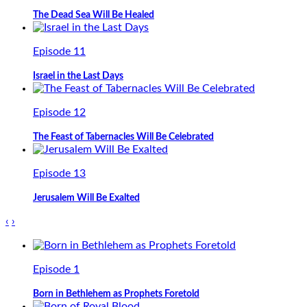
The Dead Sea Will Be Healed
Episode 11
Israel in the Last Days
Episode 12
The Feast of Tabernacles Will Be Celebrated
Episode 13
Jerusalem Will Be Exalted
‹
›
Episode 1
Born in Bethlehem as Prophets Foretold