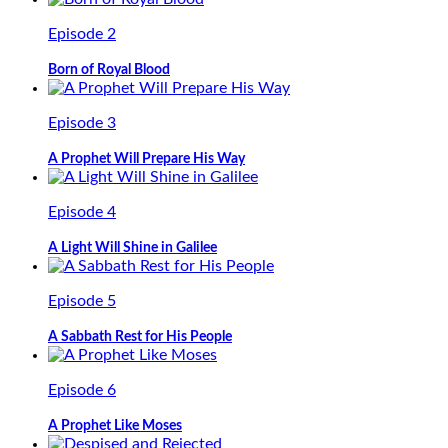
Episode 2
Born of Royal Blood
Episode 3
A Prophet Will Prepare His Way
Episode 4
A Light Will Shine in Galilee
Episode 5
A Sabbath Rest for His People
Episode 6
A Prophet Like Moses