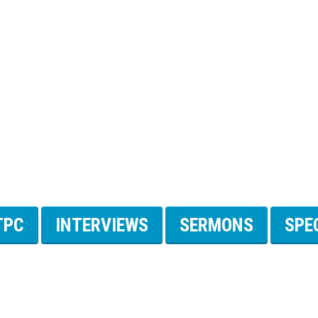
TPC
INTERVIEWS
SERMONS
SPE