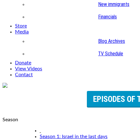
New immigrants
Financials
Store
Media
Blog Archives
TV Schedule
Donate
View Videos
Contact
EPISODES OF 
Season
Season 1: Israel in the last days