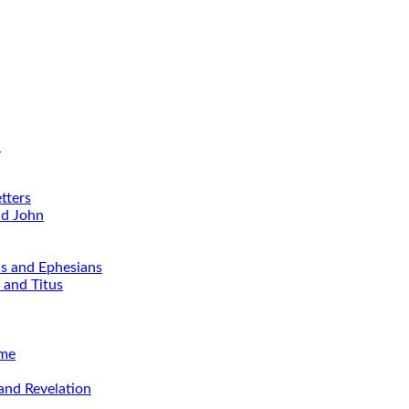
d
tters
nd John
ns and Ephesians
 and Titus
ime
and Revelation