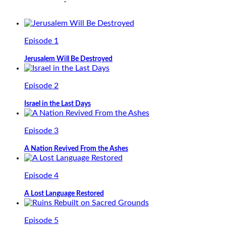
Episode 1
Jerusalem Will Be Destroyed
Episode 2
Israel in the Last Days
Episode 3
A Nation Revived From the Ashes
Episode 4
A Lost Language Restored
Episode 5