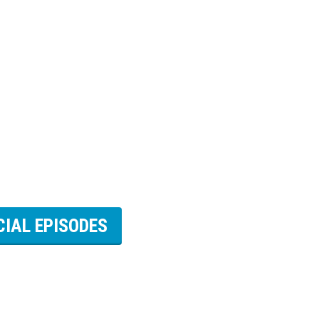
CIAL EPISODES