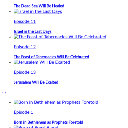
The Dead Sea Will Be Healed
Episode 11
Israel in the Last Days
Episode 12
The Feast of Tabernacles Will Be Celebrated
Episode 13
Jerusalem Will Be Exalted
‹
›
Episode 1
Born in Bethlehem as Prophets Foretold