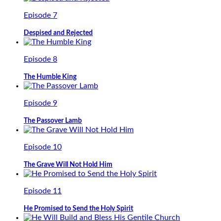
Episode 7
Despised and Rejected
Episode 8
The Humble King
Episode 9
The Passover Lamb
Episode 10
The Grave Will Not Hold Him
Episode 11
He Promised to Send the Holy Spirit