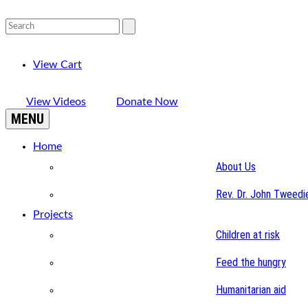
View Cart
View Videos
Donate Now
MENU
Home
About Us
Rev. Dr. John Tweedi
Projects
Children at risk
Feed the hungry
Humanitarian aid