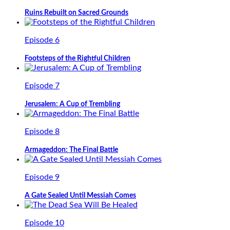
Ruins Rebuilt on Sacred Grounds
Episode 6
Footsteps of the Rightful Children
Episode 7
Jerusalem: A Cup of Trembling
Episode 8
Armageddon: The Final Battle
Episode 9
A Gate Sealed Until Messiah Comes
Episode 10