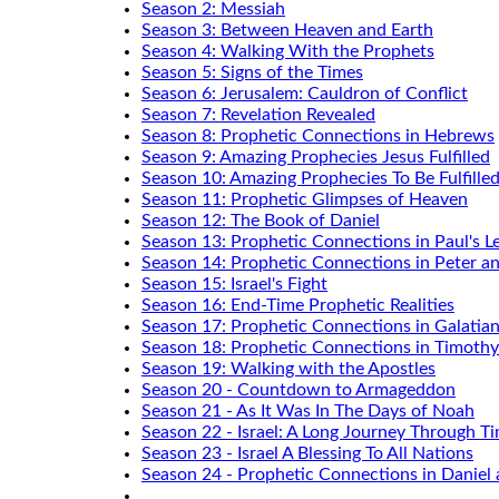
Season 2: Messiah
Season 3: Between Heaven and Earth
Season 4: Walking With the Prophets
Season 5: Signs of the Times
Season 6: Jerusalem: Cauldron of Conflict
Season 7: Revelation Revealed
Season 8: Prophetic Connections in Hebrews
Season 9: Amazing Prophecies Jesus Fulfilled
Season 10: Amazing Prophecies To Be Fulfille
Season 11: Prophetic Glimpses of Heaven
Season 12: The Book of Daniel
Season 13: Prophetic Connections in Paul's Le
Season 14: Prophetic Connections in Peter a
Season 15: Israel's Fight
Season 16: End-Time Prophetic Realities
Season 17: Prophetic Connections in Galatia
Season 18: Prophetic Connections in Timothy
Season 19: Walking with the Apostles
Season 20 - Countdown to Armageddon
Season 21 - As It Was In The Days of Noah
Season 22 - Israel: A Long Journey Through T
Season 23 - Israel A Blessing To All Nations
Season 24 - Prophetic Connections in Daniel 