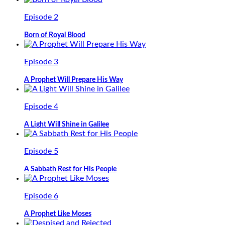
Episode 2
Born of Royal Blood
Episode 3
A Prophet Will Prepare His Way
Episode 4
A Light Will Shine in Galilee
Episode 5
A Sabbath Rest for His People
Episode 6
A Prophet Like Moses