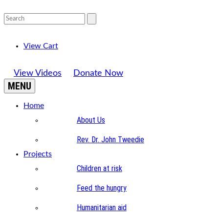
View Cart
View Videos
Donate Now
MENU
Home
About Us
Rev. Dr. John Tweedie
Projects
Children at risk
Feed the hungry
Humanitarian aid