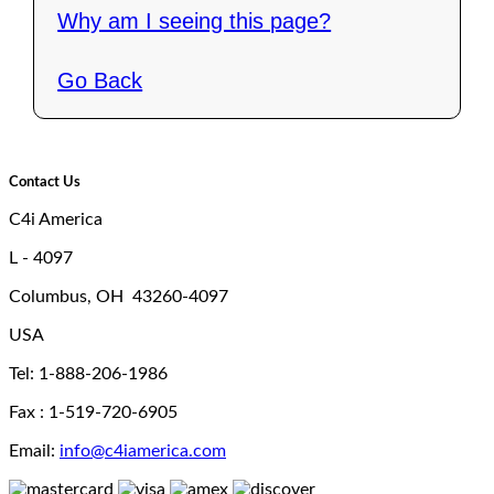
Why am I seeing this page?
Go Back
Contact Us
C4i America
L - 4097
Columbus, OH 43260-4097
USA
Tel: 1-888-206-1986