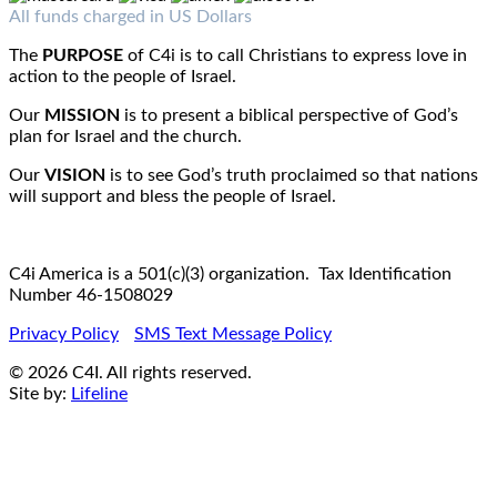
Fax : 1-519-720-6905
Email:
info@c4iamerica.com
All funds charged in US Dollars
The
PURPOSE
of C4i is to call Christians to express love in
action to the people of Israel.
Our
MISSION
is to present a biblical perspective of God’s
plan for Israel and the church.
Our
VISION
is to see God’s truth proclaimed so that nations
will support and bless the people of Israel.
C4i America is a 501(c)(3) organization. Tax Identification
Number 46-1508029
Privacy Policy
SMS Text Message Policy
© 2026 C4I. All rights reserved.
Site by:
Lifeline