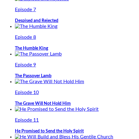
Episode 7
Despised and Rejected
Episode 8
The Humble King
Episode 9
The Passover Lamb
Episode 10
The Grave Will Not Hold Him
Episode 11
He Promised to Send the Holy Spirit