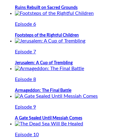
Ruins Rebuilt on Sacred Grounds
Episode 6
Footsteps of the Rightful Children
Episode 7
Jerusalem: A Cup of Trembling
Episode 8
Armageddon: The Final Battle
Episode 9
A Gate Sealed Until Messiah Comes
Episode 10