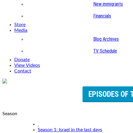
New immigrants
Financials
Store
Media
Blog Archives
TV Schedule
Donate
View Videos
Contact
EPISODES OF 
Season
Season 1: Israel in the last days