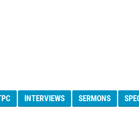
TPC
INTERVIEWS
SERMONS
SPE