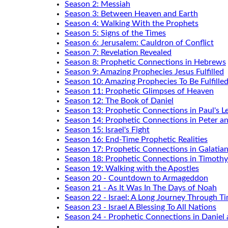
Season 2: Messiah
Season 3: Between Heaven and Earth
Season 4: Walking With the Prophets
Season 5: Signs of the Times
Season 6: Jerusalem: Cauldron of Conflict
Season 7: Revelation Revealed
Season 8: Prophetic Connections in Hebrews
Season 9: Amazing Prophecies Jesus Fulfilled
Season 10: Amazing Prophecies To Be Fulfille
Season 11: Prophetic Glimpses of Heaven
Season 12: The Book of Daniel
Season 13: Prophetic Connections in Paul's Le
Season 14: Prophetic Connections in Peter a
Season 15: Israel's Fight
Season 16: End-Time Prophetic Realities
Season 17: Prophetic Connections in Galatia
Season 18: Prophetic Connections in Timothy
Season 19: Walking with the Apostles
Season 20 - Countdown to Armageddon
Season 21 - As It Was In The Days of Noah
Season 22 - Israel: A Long Journey Through T
Season 23 - Israel A Blessing To All Nations
Season 24 - Prophetic Connections in Daniel 