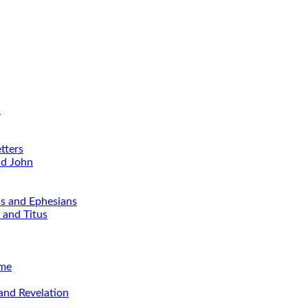
d
tters
nd John
ns and Ephesians
 and Titus
ime
and Revelation