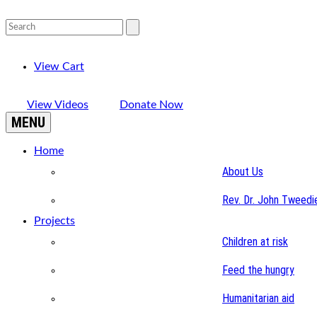
View Cart
View Videos
Donate Now
MENU
Home
About Us
Rev. Dr. John Tweedi
Projects
Children at risk
Feed the hungry
Humanitarian aid