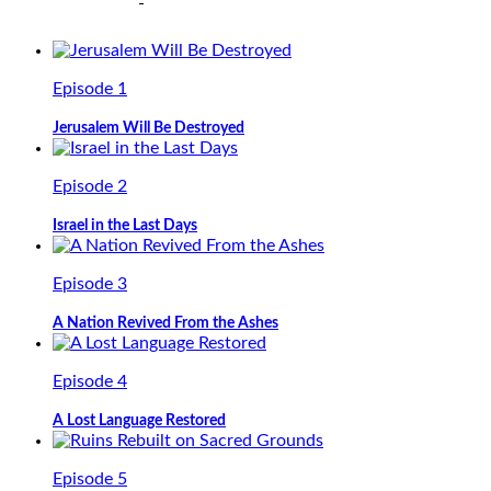
Episode 1
Jerusalem Will Be Destroyed
Episode 2
Israel in the Last Days
Episode 3
A Nation Revived From the Ashes
Episode 4
A Lost Language Restored
Episode 5