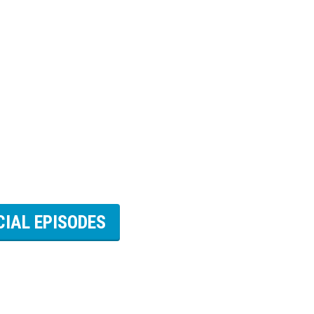
CIAL EPISODES