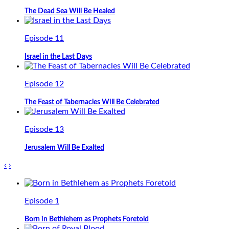
The Dead Sea Will Be Healed
Episode 11
Israel in the Last Days
Episode 12
The Feast of Tabernacles Will Be Celebrated
Episode 13
Jerusalem Will Be Exalted
‹
›
Episode 1
Born in Bethlehem as Prophets Foretold