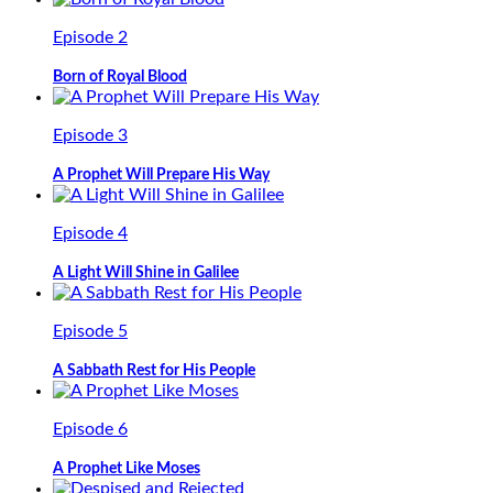
Episode 2
Born of Royal Blood
Episode 3
A Prophet Will Prepare His Way
Episode 4
A Light Will Shine in Galilee
Episode 5
A Sabbath Rest for His People
Episode 6
A Prophet Like Moses