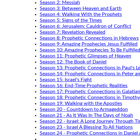
Season 2: Messiah
Season 3: Between Heaven and Earth
Season 4: Walking With the Prophets
Season 5: Signs of the Times
Season 6: Jerusalem: Cauldron of Conflict
Season 7: Revelation Revealed
Season 8: Prophetic Connections in Hebrews
Season 9: Amazing Prophecies Jesus Fulfilled
Season 10: Amazing Prophecies To Be Fulfille
Season 11: Prophetic Glimpses of Heaven
Season 12: The Book of Daniel
Season 13: Prophetic Connections in Paul's Le
Season 14: Prophetic Connections in Peter a
Season 15: Israel's Fight
Season 16: End-Time Prophetic Realities
Season 17: Prophetic Connections in Galatia
Season 18: Prophetic Connections in Timothy
Season 19: Walking with the Apostles
Season 20 - Countdown to Armageddon
Season 21 - As It Was In The Days of Noah
Season 22 - Israel: A Long Journey Through T
Season 23 - Israel A Blessing To All Nations
Season 24 - Prophetic Connections in Daniel 