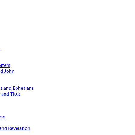
d
tters
nd John
ns and Ephesians
 and Titus
ime
and Revelation