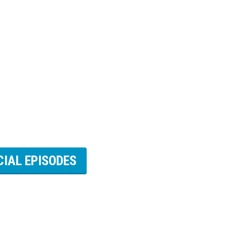
CIAL EPISODES