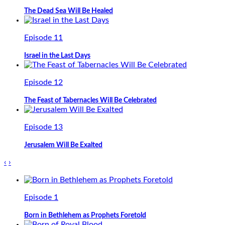
The Dead Sea Will Be Healed
Episode 11
Israel in the Last Days
Episode 12
The Feast of Tabernacles Will Be Celebrated
Episode 13
Jerusalem Will Be Exalted
‹
›
Episode 1
Born in Bethlehem as Prophets Foretold