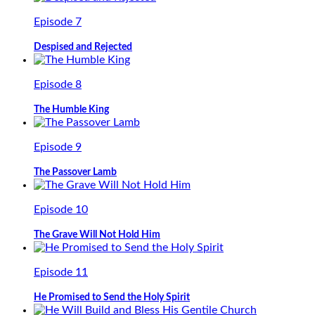
Episode 7
Despised and Rejected
Episode 8
The Humble King
Episode 9
The Passover Lamb
Episode 10
The Grave Will Not Hold Him
Episode 11
He Promised to Send the Holy Spirit