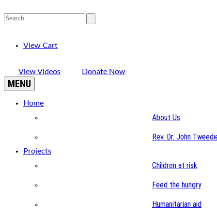
View Cart
View Videos
Donate Now
MENU
Home
About Us
Rev. Dr. John Tweedi
Projects
Children at risk
Feed the hungry
Humanitarian aid