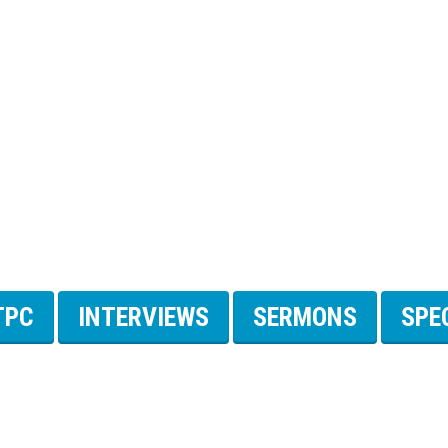
TPC
INTERVIEWS
SERMONS
SPE