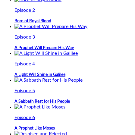
Episode 2
Born of Royal Blood
Episode 3
A Prophet Will Prepare His Way
Episode 4
A Light Will Shine in Galilee
Episode 5
A Sabbath Rest for His People
Episode 6
A Prophet Like Moses