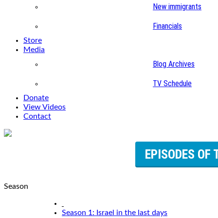
New immigrants
Financials
Store
Media
Blog Archives
TV Schedule
Donate
View Videos
Contact
EPISODES OF 
Season
Season 1: Israel in the last days