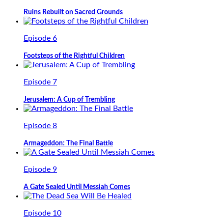
Ruins Rebuilt on Sacred Grounds
Episode 6
Footsteps of the Rightful Children
Episode 7
Jerusalem: A Cup of Trembling
Episode 8
Armageddon: The Final Battle
Episode 9
A Gate Sealed Until Messiah Comes
Episode 10