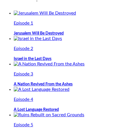
Episode 1
Jerusalem Will Be Destroyed
Episode 2
Israel in the Last Days
Episode 3
A Nation Revived From the Ashes
Episode 4
A Lost Language Restored
Episode 5