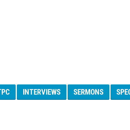
TPC
INTERVIEWS
SERMONS
SPE