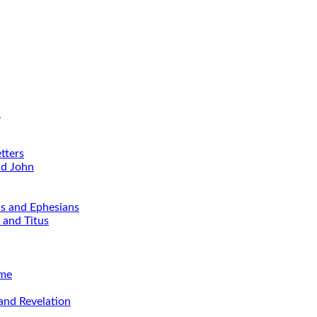
d
tters
nd John
ns and Ephesians
 and Titus
ime
and Revelation