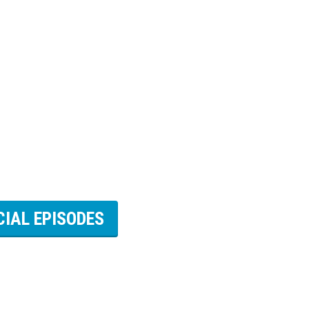
CIAL EPISODES