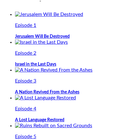
Episode 1
Jerusalem Will Be Destroyed
Episode 2
Israel in the Last Days
Episode 3
A Nation Revived From the Ashes
Episode 4
A Lost Language Restored
Episode 5