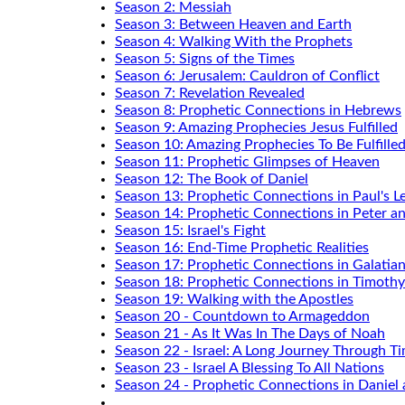
Season 2: Messiah
Season 3: Between Heaven and Earth
Season 4: Walking With the Prophets
Season 5: Signs of the Times
Season 6: Jerusalem: Cauldron of Conflict
Season 7: Revelation Revealed
Season 8: Prophetic Connections in Hebrews
Season 9: Amazing Prophecies Jesus Fulfilled
Season 10: Amazing Prophecies To Be Fulfille
Season 11: Prophetic Glimpses of Heaven
Season 12: The Book of Daniel
Season 13: Prophetic Connections in Paul's Le
Season 14: Prophetic Connections in Peter a
Season 15: Israel's Fight
Season 16: End-Time Prophetic Realities
Season 17: Prophetic Connections in Galatia
Season 18: Prophetic Connections in Timothy
Season 19: Walking with the Apostles
Season 20 - Countdown to Armageddon
Season 21 - As It Was In The Days of Noah
Season 22 - Israel: A Long Journey Through T
Season 23 - Israel A Blessing To All Nations
Season 24 - Prophetic Connections in Daniel 