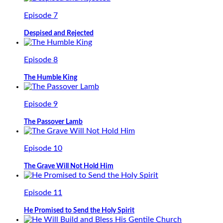
Episode 7
Despised and Rejected
Episode 8
The Humble King
Episode 9
The Passover Lamb
Episode 10
The Grave Will Not Hold Him
Episode 11
He Promised to Send the Holy Spirit