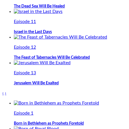
The Dead Sea Will Be Healed
Episode 11
Israel in the Last Days
Episode 12
The Feast of Tabernacles Will Be Celebrated
Episode 13
Jerusalem Will Be Exalted
‹
›
Episode 1
Born in Bethlehem as Prophets Foretold