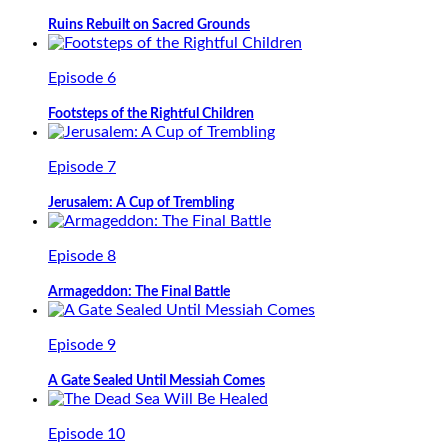
Ruins Rebuilt on Sacred Grounds
Episode 6
Footsteps of the Rightful Children
Episode 7
Jerusalem: A Cup of Trembling
Episode 8
Armageddon: The Final Battle
Episode 9
A Gate Sealed Until Messiah Comes
Episode 10