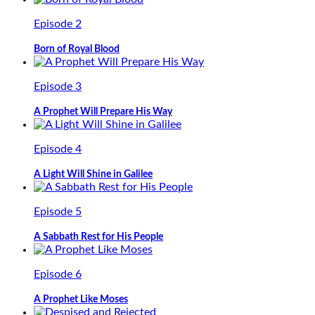
Episode 2
Born of Royal Blood
Episode 3
A Prophet Will Prepare His Way
Episode 4
A Light Will Shine in Galilee
Episode 5
A Sabbath Rest for His People
Episode 6
A Prophet Like Moses