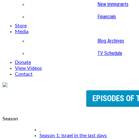
New immigrants
Financials
Store
Media
Blog Archives
TV Schedule
Donate
View Videos
Contact
EPISODES OF 
Season
Season 1: Israel in the last days