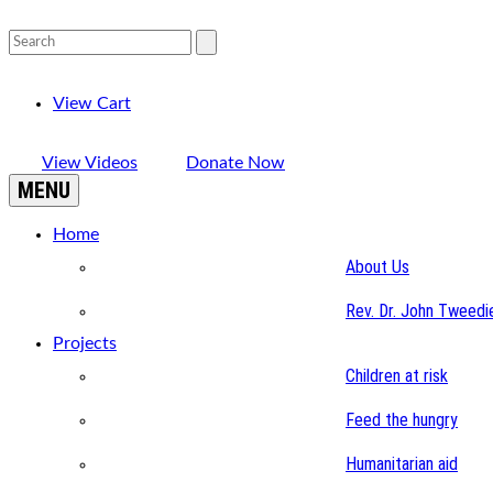
View Cart
View Videos
Donate Now
MENU
Home
About Us
Rev. Dr. John Tweedi
Projects
Children at risk
Feed the hungry
Humanitarian aid