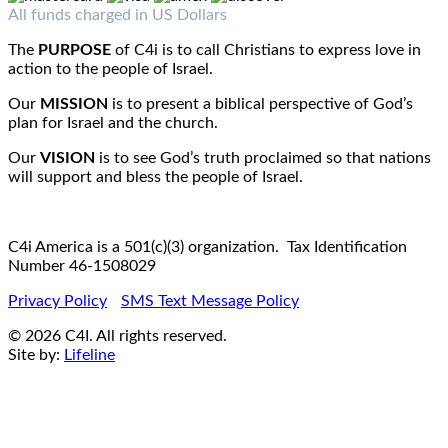
Fax : 1-519-720-6905
Email:
info@c4iamerica.com
All funds charged in US Dollars
The
PURPOSE
of C4i is to call Christians to express love in
action to the people of Israel.
Our
MISSION
is to present a biblical perspective of God’s
plan for Israel and the church.
Our
VISION
is to see God’s truth proclaimed so that nations
will support and bless the people of Israel.
C4i America is a 501(c)(3) organization. Tax Identification
Number 46-1508029
Privacy Policy
SMS Text Message Policy
© 2026 C4I. All rights reserved.
Site by:
Lifeline