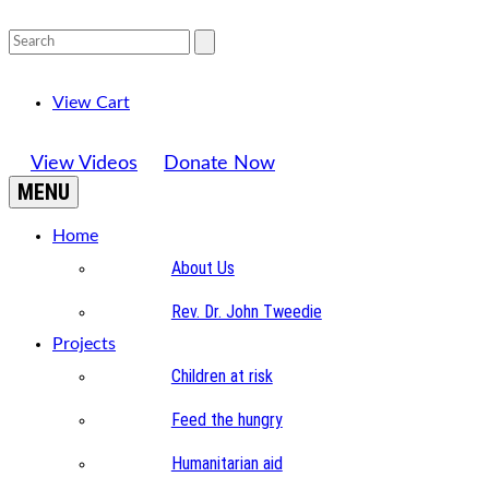
View Cart
View Videos
Donate Now
MENU
Home
About Us
Rev. Dr. John Tweedie
Projects
Children at risk
Feed the hungry
Humanitarian aid