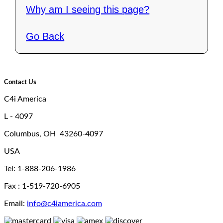
Why am I seeing this page?
Go Back
Contact Us
C4i America
L - 4097
Columbus, OH 43260-4097
USA
Tel: 1-888-206-1986